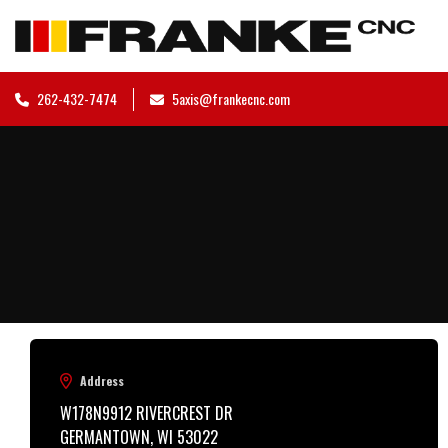
262-432-7474
5axis@frankecnc.com
Address
W178N9912 RIVERCREST DR

GERMANTOWN, WI 53022