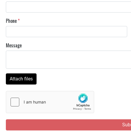
Phone
*
Message
Attach files
Sub