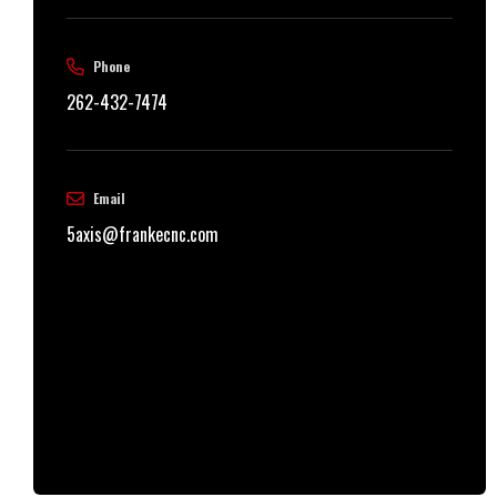
Phone
262-432-7474
Email
5axis@frankecnc.com