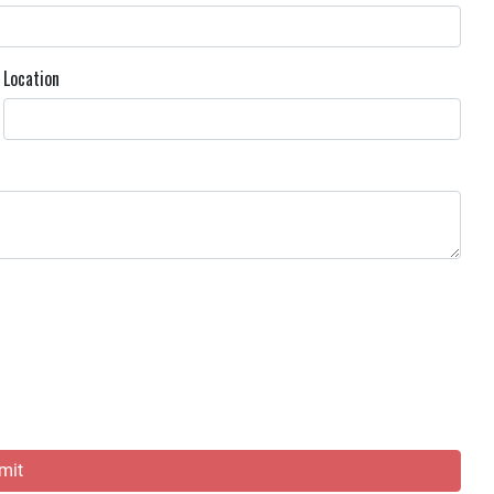
Location
mit