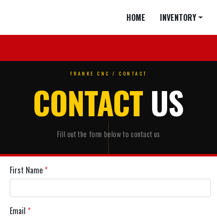
HOME
INVENTORY
FRANKE CNC / CONTACT
CONTACT
US
Fill out the form below to contact us
First Name
*
Email
*