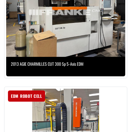
2013 AGIE CHARMILLES CUT 300 Sp 5-Axis EDM
EDM ROBOT CELL