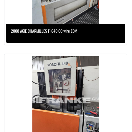
2008 AGIE CHARMILLES FI 640 CC wire EDM