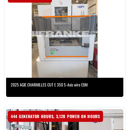
2025 AGIE CHARMILLES CUT E 350 5-Axis wire EDM
444 GENERATOR HOURS, 3,120 POWER ON HOURS