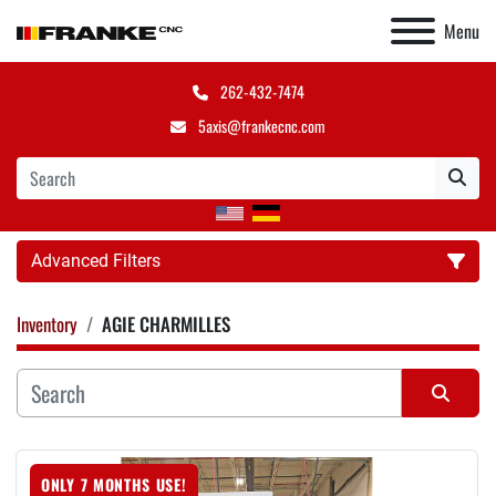
Menu
262-432-7474
5axis@frankecnc.com
Advanced Filters
Inventory
AGIE CHARMILLES
Category
Manufacturer
Sort by
ONLY 7 MONTHS USE!