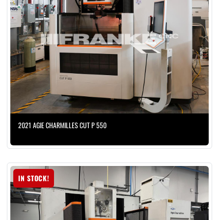
2021 AGIE CHARMILLES CUT P 550
IN STOCK!