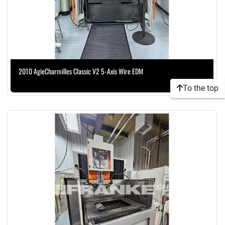
2010 AgieCharmilles Classic V2 5-Axis Wire EDM
To the top