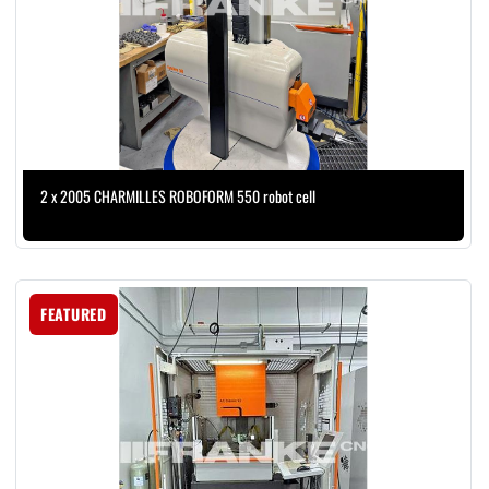
2 x 2005 CHARMILLES ROBOFORM 550 robot cell
FEATURED