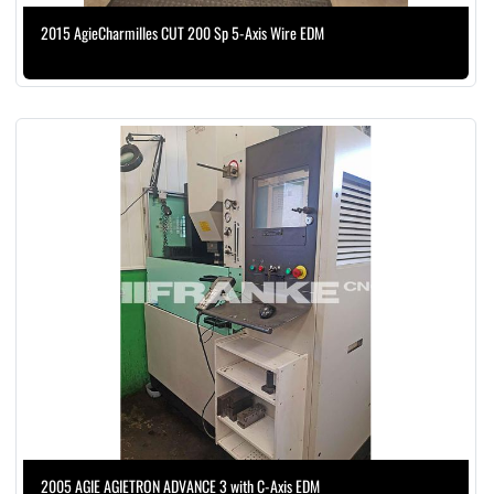
2015 AgieCharmilles CUT 200 Sp 5-Axis Wire EDM
2005 AGIE AGIETRON ADVANCE 3 with C-Axis EDM