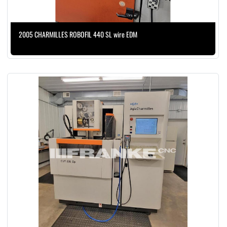
2005 CHARMILLES ROBOFIL 440 SL wire EDM