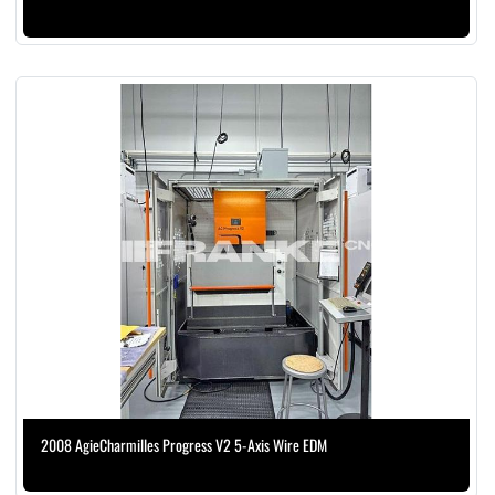
2008 AgieCharmilles Progress V2 5-Axis Wire EDM