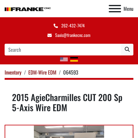
Menu
262-432-7474
5axis@frankecnc.com
Inventory
EDM-Wire EDM
064593
2015 AgieCharmilles CUT 200 Sp
5-Axis Wire EDM