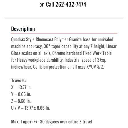
or
Call
262-432-7474
Description
Quadrax Style Rhenocast Polymer Granite base for unrivaled 
machine accuracy, 30° taper capability at any Z height, Linear 
Glass scales on all axis, Chrome hardened Fixed Work Table 
for Heavy workpiece durability, Industrial speed of 37sq. 
inches/hour, Collision protection on all axes XYUV & Z.
Travels: 
X – 13.77 in. 
Y – 8.66 in. 
Z – 8.66 in. 
U / V – 13.77 x 8.66 in. 
Max. Taper: 
+/- 30 degrees over entire Z travel 