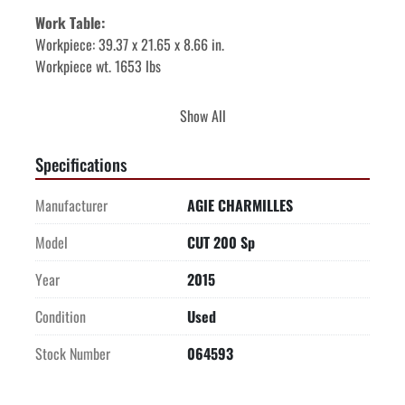
Work Table: 
Workpiece: 39.37 x 21.65 x 8.66 in. 
Workpiece wt. 1653 lbs 
Auto Threader: 
Yes 
Show All
Submerged Cutting: 
Yes 
Specifications
Generator: 
CC High Speed – “Clean Cut” 
Manufacturer
AGIE CHARMILLES
CNC: AC HMI w 15” touch screen 
Model
CUT 200 Sp
Year
2015
ADDITIONAL FEATURES & OPTIONS
: 
Excellent Condition, low hours 
Condition
Used
Advantage Chiller 
Transformer 
Stock Number
064593
Less than 6,000 hrs 
Swiss Built 