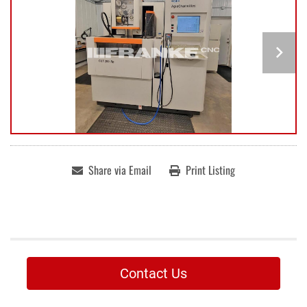
Share via Email
Print Listing
Contact Us