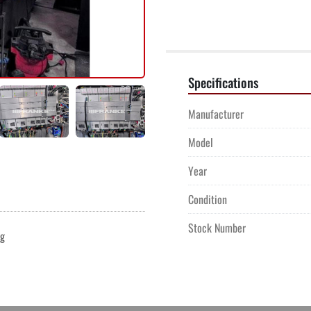
Specifications
Manufacturer
Model
Year
Condition
Stock Number
ng