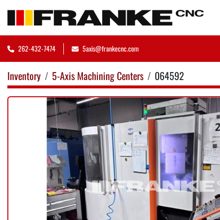
262-432-7474
5axis@frankecnc.com
Inventory
5-Axis Machining Centers
064592