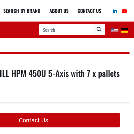
linkedin
you
SEARCH BY BRAND
ABOUT US
CONTACT US
L HPM 450U 5-Axis with 7 x pallets
Contact Us