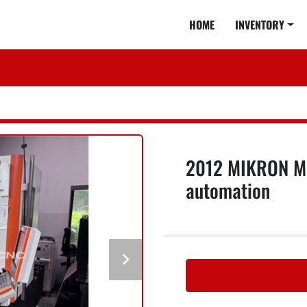
HOME
INVENTORY
2012 MIKRON MIL
automation