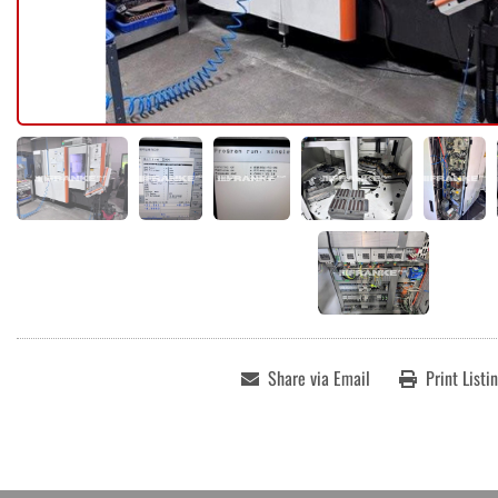
Share via Email
Print Listi