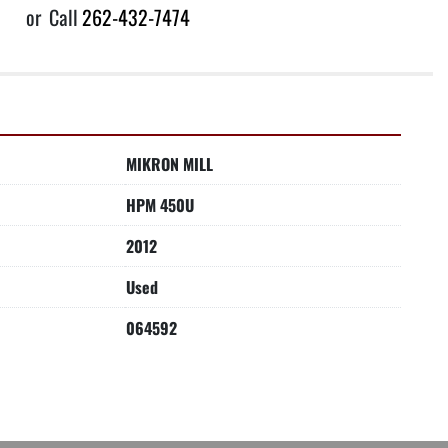
or
Call
262-432-7474
MIKRON MILL
HPM 450U
2012
Used
064592