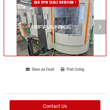
360 RPM TABLE ROTATION !
Share via Email
Print Listing
Contact Us