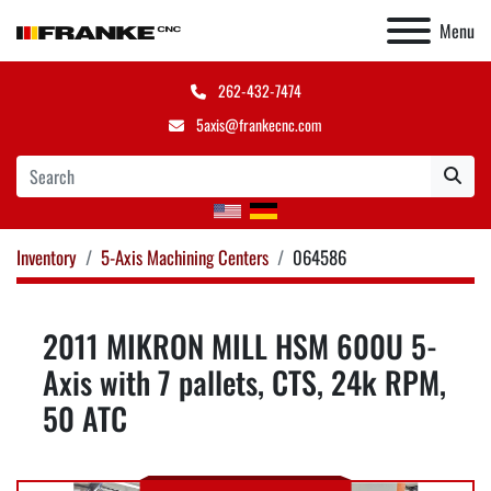
Menu
262-432-7474
5axis@frankecnc.com
Inventory
5-Axis Machining Centers
064586
2011 MIKRON MILL HSM 600U 5-
Axis with 7 pallets, CTS, 24k RPM,
50 ATC