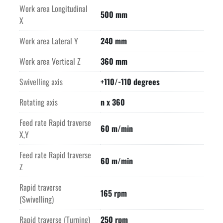
Work area Longitudinal
500 mm
X
Work area Lateral Y
240 mm
Work area Vertical Z
360 mm
Swivelling axis
+110/-110 degrees
Rotating axis
n x 360
Feed rate Rapid traverse
60 m/min
X,Y
Feed rate Rapid traverse
60 m/min
Z
Rapid traverse
165 rpm
(Swivelling)
Rapid traverse (Turning)
250 rpm