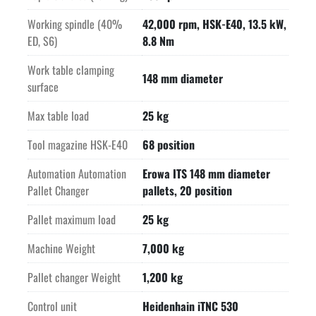
Working spindle (40%
42,000 rpm, HSK-E40, 13.5 kW,
ED, S6)
8.8 Nm
Work table clamping
148 mm diameter
surface
Max table load
25 kg
Tool magazine HSK-E40
68 position
Automation Automation
Erowa ITS 148 mm diameter
Pallet Changer
pallets, 20 position
Pallet maximum load
25 kg
Machine Weight
7,000 kg
Pallet changer Weight
1,200 kg
Control unit
Heidenhain iTNC 530