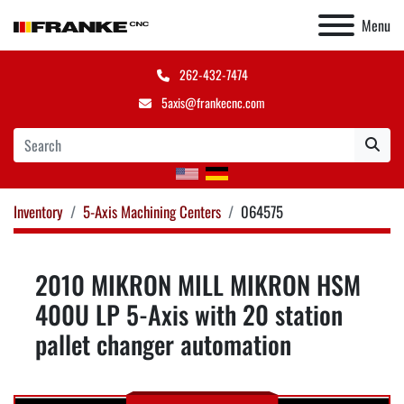
Menu
262-432-7474
5axis@frankecnc.com
Inventory
5-Axis Machining Centers
064575
2010 MIKRON MILL MIKRON HSM
400U LP 5-Axis with 20 station
pallet changer automation