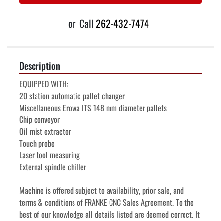
or
Call
262-432-7474
Description
EQUIPPED WITH:
20 station automatic pallet changer
Miscellaneous Erowa ITS 148 mm diameter pallets
Chip conveyor
Oil mist extractor
Touch probe
Laser tool measuring
External spindle chiller
Machine is offered subject to availability, prior sale, and 
terms & conditions of FRANKE CNC Sales Agreement. To the 
best of our knowledge all details listed are deemed correct. It 