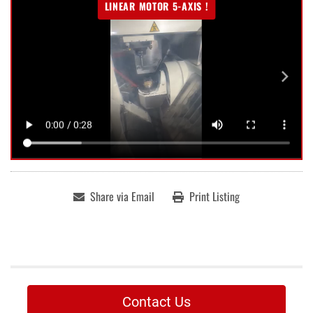
LINEAR MOTOR 5-AXIS !
Share via Email
Print Listing
Contact Us