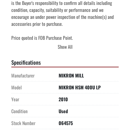
is the Buyer's responsibility to confirm all details including 
condition, capacity, suitability or performance and we 
encourage an under power inspection of the machine(s) and 
accessories prior to purchase.
Price quoted is FOB Purchase Point. 
Price quoted includes de-installation and shipping 
Show All
preparation.
Price quoted includes the cost of loading onto truck supplied 
Specifications
by Buyer.
Manufacturer
MIKRON MILL
Model
MIKRON HSM 400U LP
Year
2010
Condition
Used
Stock Number
064575