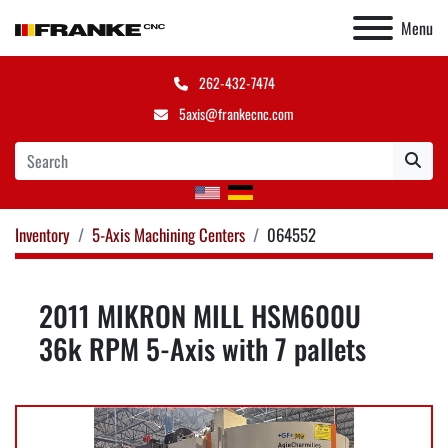
Menu
262-432-7474
5axis@frankecnc.com
Inventory
5-Axis Machining Centers
064552
2011 MIKRON MILL HSM600U
36k RPM 5-Axis with 7 pallets