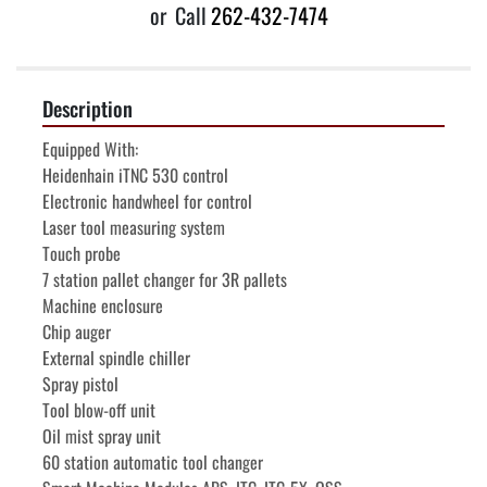
or
Call
262-432-7474
Description
Equipped With:
Heidenhain iTNC 530 control
Electronic handwheel for control
Laser tool measuring system
Touch probe
7 station pallet changer for 3R pallets
Machine enclosure
Chip auger
External spindle chiller
Spray pistol
Tool blow-off unit
Oil mist spray unit
60 station automatic tool changer