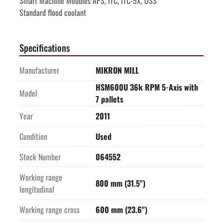
Smart Machine Modules APS, ITC, ITC-5X, OSS
Standard flood coolant
Specifications
Manufacturer
MIKRON MILL
HSM600U 36k RPM 5-Axis with
Model
7 pallets
Year
2011
Condition
Used
Stock Number
064552
Working range
800 mm (31.5")
longitudinal
Working range cross
600 mm (23.6")