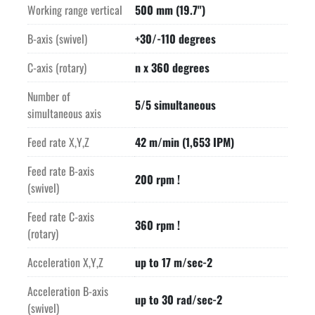
Working range vertical
500 mm (19.7")
B-axis (swivel)
+30/-110 degrees
C-axis (rotary)
n x 360 degrees
Number of
5/5 simultaneous
simultaneous axis
Feed rate X,Y,Z
42 m/min (1,653 IPM)
Feed rate B-axis
200 rpm !
(swivel)
Feed rate C-axis
360 rpm !
(rotary)
Acceleration X,Y,Z
up to 17 m/sec-2
Acceleration B-axis
up to 30 rad/sec-2
(swivel)