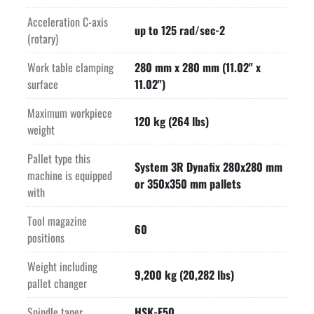
Acceleration C-axis
up to 125 rad/sec-2
(rotary)
Work table clamping
280 mm x 280 mm (11.02" x
surface
11.02")
Maximum workpiece
120 kg (264 lbs)
weight
Pallet type this
System 3R Dynafix 280x280 mm
machine is equipped
or 350x350 mm pallets
with
Tool magazine
60
positions
Weight including
9,200 kg (20,282 lbs)
pallet changer
Spindle taper
HSK-E50