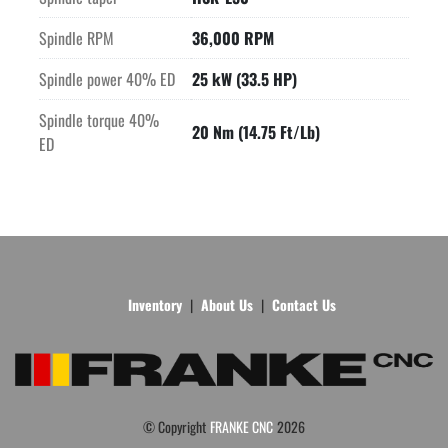
Spindle RPM
36,000 RPM
Spindle power 40% ED
25 kW (33.5 HP)
Spindle torque 40%
20 Nm (14.75 Ft/Lb)
ED
Inventory
About Us
Contact Us
© Copyright
FRANKE CNC
2026