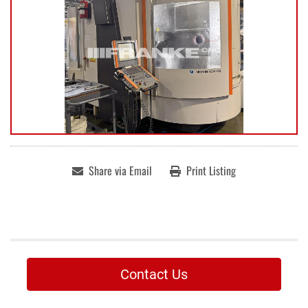
Share via Email
Print Listing
Contact Us