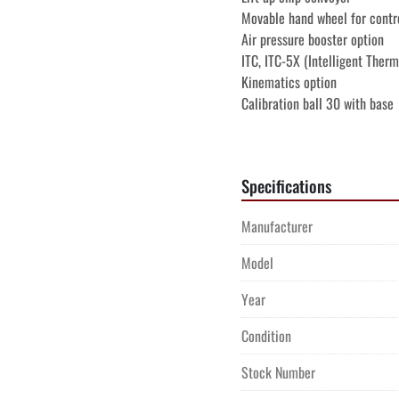
Movable hand wheel for contr
Air pressure booster option
ITC, ITC-5X (Intelligent Therm
Kinematics option
Calibration ball 30 with base
Rotating inspection window
Compressed air through spind
Machine with EC conformity
Specifications
Manual conversational format
Manual DIN/ISO programming 
Manufacturer
Manual touch cycles Heidenh
Manual Pilot Smart.NC Heide
Model
Machine is offered subject to 
Year
Sales Agreement. To the best o
Condition
Buyer's responsibility to confir
performance and we encourage
Stock Number
prior to purchase.