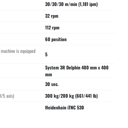
30/30/30 m/min (1,181 ipm)
32 rpm
112 rpm
60 position
s machine is equipped
5
System 3R Delphin 400 mm x 400
mm
30 sec.
/5 axis)
300 kg/200 kg (661/441 lb)
Heidenhain iTNC 530