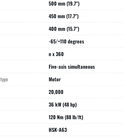
500 mm (19.7")
Point. 
onal de-installation and shipping preparation by Seller.
450 mm (17.7")
 of loading onto truck supplied by Buyer.
400 mm (15.7")
-65/+110 degrees
n x 360
Five-axis simultaneous
 type
Motor
20,000
36 kW (48 hp)
120 Nm (88 lb/ft)
HSK-A63