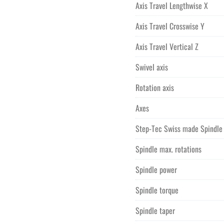
Axis Travel Lengthwise X
Price quoted is FOB Purchase 
Price quoted includes professi
Axis Travel Crosswise Y
Price quoted includes the cost
Axis Travel Vertical Z
Swivel axis
Rotation axis
Axes
Step-Tec Swiss made Spindle
Spindle max. rotations
Spindle power
Spindle torque
Spindle taper