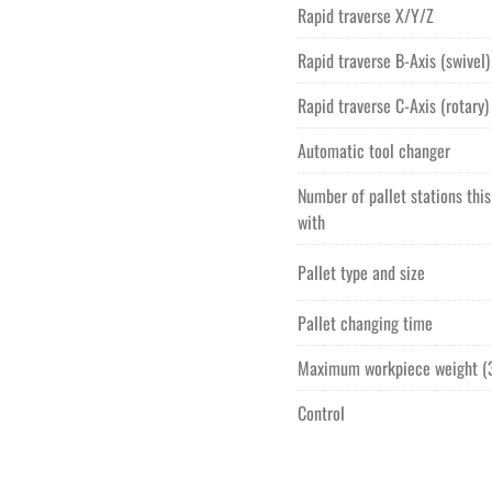
Rapid traverse X/Y/Z
Rapid traverse B-Axis (swivel)
Rapid traverse C-Axis (rotary)
Automatic tool changer
Number of pallet stations thi
with
Pallet type and size
Pallet changing time
Maximum workpiece weight (3
Control