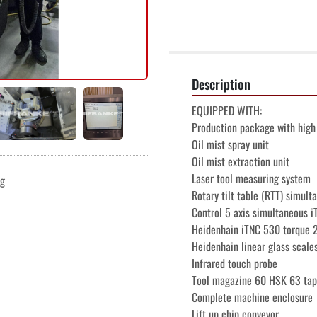
Description
EQUIPPED WITH:
Production package with high 
Oil mist spray unit
Oil mist extraction unit
Laser tool measuring system
ng
Rotary tilt table (RTT) simult
Control 5 axis simultaneous 
Heidenhain iTNC 530 torque 
Heidenhain linear glass scale
Infrared touch probe
Tool magazine 60 HSK 63 tap
Complete machine enclosure
Lift up chip conveyor