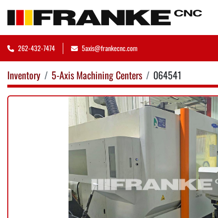
262-432-7474
5axis@frankecnc.com
Inventory
5-Axis Machining Centers
064541