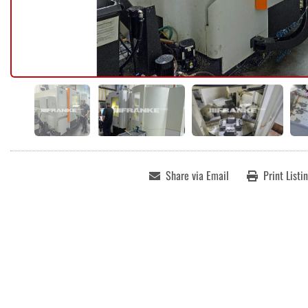
Share via Email
Print Listi