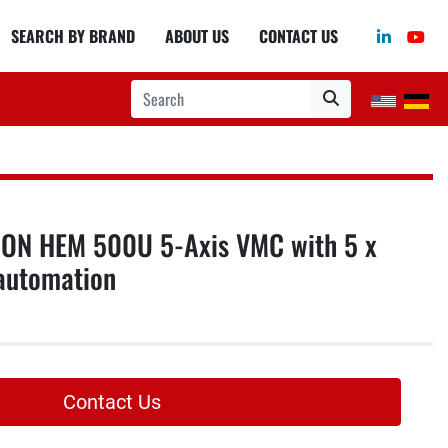
linkedin
you
SEARCH BY BRAND
ABOUT US
CONTACT US
ON HEM 500U 5-Axis VMC with 5 x
automation
Contact Us