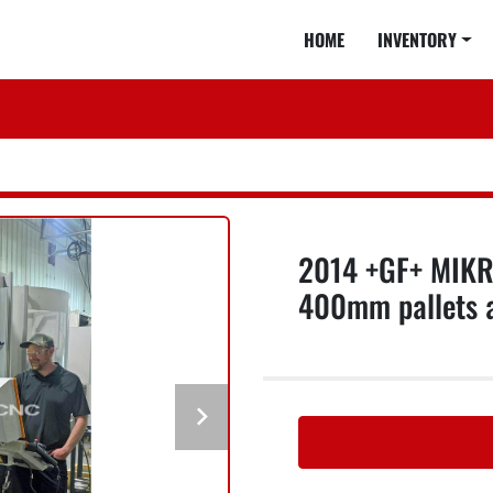
HOME
INVENTORY
2014 +GF+ MIKR
400mm pallets 