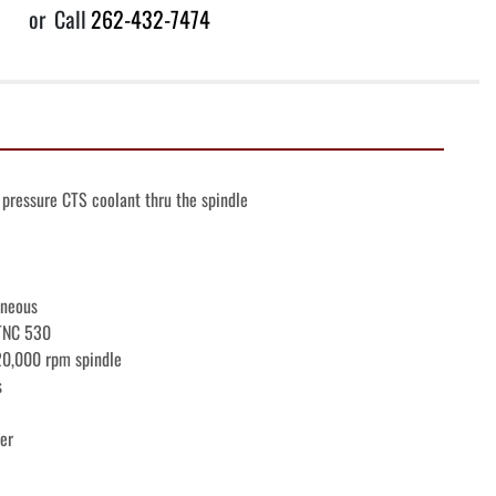
or
Call
262-432-7474
pressure CTS coolant thru the spindle
aneous
iTNC 530
20,000 rpm spindle
s
er