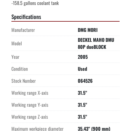
-158.5 gallons coolant tank
Specifications
Manufacturer
DMG MORI
DECKEL MAHO DMU
Model
80P duoBLOCK
Year
2005
Condition
Used
Stock Number
064526
Working range X-axis
31.5"
Working range Y-axis
31.5"
Working range Z-axis
31.5"
Maximum workpiece diameter
35.43" (900 mm)