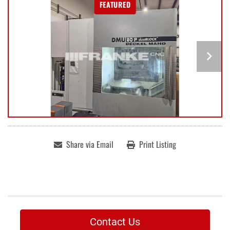
FEATURED
Share via Email
Print Listing
Contact Us