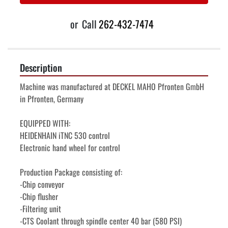
or
Call
262-432-7474
Description
Machine was manufactured at DECKEL MAHO Pfronten GmbH 
in Pfronten, Germany
EQUIPPED WITH:
HEIDENHAIN iTNC 530 control
Electronic hand wheel for control
Production Package consisting of:
-Chip conveyor
-Chip flusher
-Filtering unit
-CTS Coolant through spindle center 40 bar (580 PSI)