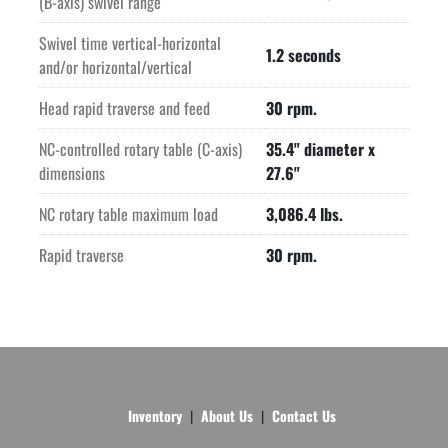
(B-axis) swivel range
Swivel time vertical-horizontal
1.2 seconds
and/or horizontal/vertical
Head rapid traverse and feed
30 rpm.
NC-controlled rotary table (C-axis)
35.4" diameter x
dimensions
27.6"
NC rotary table maximum load
3,086.4 lbs.
Rapid traverse
30 rpm.
Inventory
About Us
Contact Us