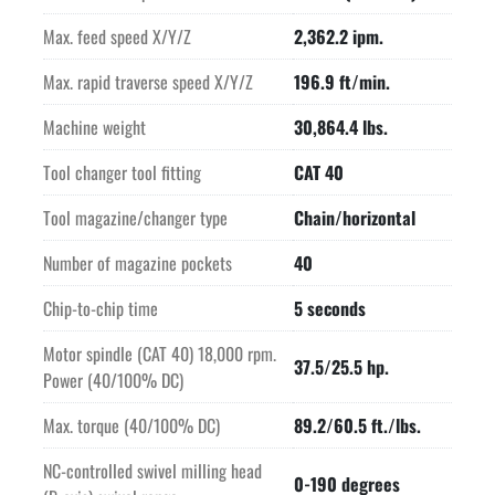
Max. feed speed X/Y/Z
2,362.2 ipm.
Max. rapid traverse speed X/Y/Z
196.9 ft/min.
Machine weight
30,864.4 lbs.
Tool changer tool fitting
CAT 40
Tool magazine/changer type
Chain/horizontal
Number of magazine pockets
40
Chip-to-chip time
5 seconds
Motor spindle (CAT 40) 18,000 rpm.
37.5/25.5 hp.
Power (40/100% DC)
Max. torque (40/100% DC)
89.2/60.5 ft./lbs.
NC-controlled swivel milling head
0-190 degrees