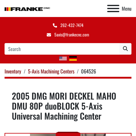
Menu
262-432-7474
5axis@frankecnc.com
Inventory
5-Axis Machining Centers
064526
2005 DMG MORI DECKEL MAHO
DMU 80P duoBLOCK 5-Axis
Universal Machining Center