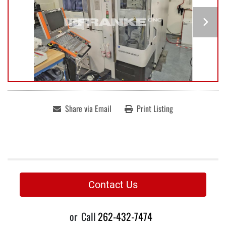
Share via Email
Print Listing
Contact Us
or
Call
262-432-7474