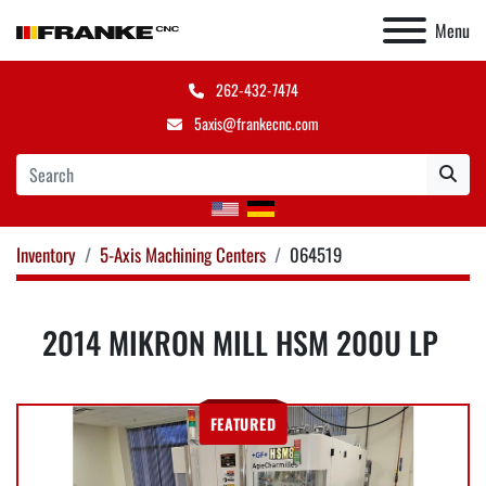
Menu
262-432-7474
5axis@frankecnc.com
Inventory
5-Axis Machining Centers
064519
2014 MIKRON MILL HSM 200U LP
FEATURED