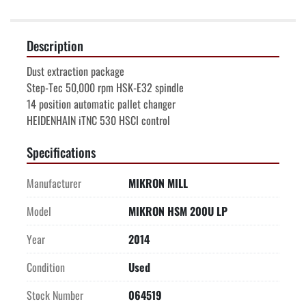
Description
Dust extraction package
Step-Tec 50,000 rpm HSK-E32 spindle
14 position automatic pallet changer
HEIDENHAIN iTNC 530 HSCI control
Specifications
Manufacturer
MIKRON MILL
Model
MIKRON HSM 200U LP
Year
2014
Condition
Used
Stock Number
064519