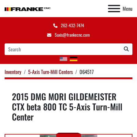
Menu
262-432-7474
5axis@frankecnc.com
Inventory
5-Axis Turn-Mill Centers
064517
2015 DMG MORI GILDEMEISTER
CTX beta 800 TC 5-Axis Turn-Mill
Center