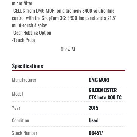
micro filter
-CELOS from DMG MORI on a Siemens 840D solutionline 
control with the ShopTurn 3G: ERGOline panel and a 21.5" 
multi-touch display
-Gear Hobbing Option
-Touch Probe
-Transformer
Show All
-Mist Collector
-Chip conveyor
Specifications
-SCHUNK ROTA THW 185 chucks on main and sub spindles 
with quick change jaws
Manufacturer
DMG MORI
GILDEMEISTER
Machine is offered subject to availability, prior sale, and 
Model
CTX beta 800 TC
terms & conditions of FRANKE CNC Sales Agreement. To the 
best of our knowledge all details listed are deemed correct. It 
Year
2015
is the Buyer's responsibility to confirm all details including 
Condition
Used
condition, capacity, suitability or performance and we 
encourage an under power inspection of the machine(s) and 
Stock Number
064517
accessories prior to purchase.