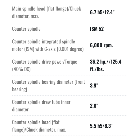
Main spindle head (flat flange)/Chuck
6.7 h5/12.4"
diameter, max.
Counter spindle
ISM 52
Counter spindle integrated spindle
6,000 rpm.
motor (ISM) with C-axis (0.001 degree)
Counter spindle drive power/Torque
36.2 hp.//125.4
(40% DC)
ft./lbs.
Counter spindle bearing diameter (front
3.9"
bearing)
Counter spindle draw tube inner
2.0"
diameter
Counter spindle head (flat
5.5 h5/8.3"
flange)/Chuck diameter, max.