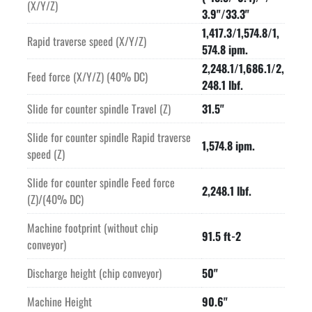
(X/Y/Z)
3.9"/33.3"
1,417.3/1,574.8/1,
Rapid traverse speed (X/Y/Z)
574.8 ipm.
2,248.1/1,686.1/2,
Feed force (X/Y/Z) (40% DC)
248.1 lbf.
Slide for counter spindle Travel (Z)
31.5"
Slide for counter spindle Rapid traverse
1,574.8 ipm.
speed (Z)
Slide for counter spindle Feed force
2,248.1 lbf.
(Z)/(40% DC)
Machine footprint (without chip
91.5 ft-2
conveyor)
Discharge height (chip conveyor)
50"
Machine Height
90.6"