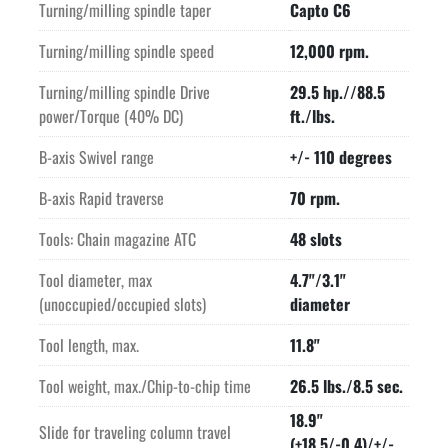
Turning/milling spindle taper
Capto C6
Turning/milling spindle speed
12,000 rpm.
Turning/milling spindle Drive
29.5 hp.//88.5
power/Torque (40% DC)
ft./lbs.
B-axis Swivel range
+/- 110 degrees
B-axis Rapid traverse
70 rpm.
Tools: Chain magazine ATC
48 slots
Tool diameter, max
4.7"/3.1"
(unoccupied/occupied slots)
diameter
Tool length, max.
11.8"
Tool weight, max./Chip-to-chip time
26.5 lbs./8.5 sec.
18.9"
Slide for traveling column travel
(+18.5/-0.4)/+/-