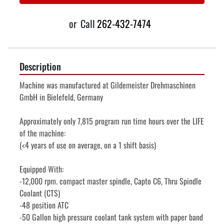
or
Call
262-432-7474
Description
Machine was manufactured at Gildemeister Drehmaschinen 
GmbH in Bielefeld, Germany
Approximately only 7,815 program run time hours over the LIFE 
of the machine:
(<4 years of use on average, on a 1 shift basis) 
Equipped With:
-12,000 rpm. compact master spindle, Capto C6, Thru Spindle 
Coolant (CTS)
-48 position ATC
-50 Gallon high pressure coolant tank system with paper band 