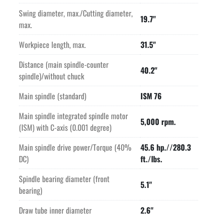
Swing diameter, max./Cutting diameter,
19.7"
Price quoted is FOB Purchase Point. 
max.
Price quoted includes professional de-installation and 
shipping preparation by Seller.
Workpiece length, max.
31.5"
Price quoted includes the cost of loading onto truck supplied 
Distance (main spindle-counter
by Buyer.
40.2"
spindle)/without chuck
Main spindle (standard)
ISM 76
Main spindle integrated spindle motor
5,000 rpm.
(ISM) with C-axis (0.001 degree)
Main spindle drive power/Torque (40%
45.6 hp.//280.3
DC)
ft./lbs.
Spindle bearing diameter (front
5.1"
bearing)
Draw tube inner diameter
2.6"