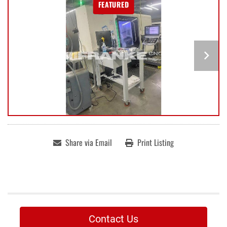
FEATURED
Share via Email
Print Listing
Contact Us