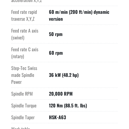
acceleration X,Y,Z
-High resolution glass scales on the X,Y and Z axes. Rotary 
Feed rate rapid
60 m/min (200 ft/min) dynamic
encoders on the A and C axes.
traverse X,Y,Z
version
-Fast HEIDENHAIN TNC640 control presents a neatly designed 
Feed rate A axis
50 rpm
and user friendly interface.
(swivel)
-The MILL P 500 U D is subject to strict GF Machining 
Feed rate C axis
60 rpm
Solutions quality requirements. Every machine is ISO 230-
(rotary)
2(97) checked at the factory. The results are logged.
Step-Tec Swiss
made Spindle
36 kW (48.2 hp)
EQUIPPED WITH:
Power
HEIDENHAIN TNC640 control
Electronic handwheel for control
Spindle RPM
20,000 RPM
Software "R-Connect" option
Machine Varient "D" (Dynamic)
Spindle Torque
120 Nm (88.5 ft. lbs)
RTT Rotary Tilt Table 200 kg Delphin
Spindle Taper
HSK-A63
220 position tool tower
Lift up scraper chip conveyor