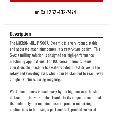
or
Call
262-432-7474
Description
The MIKRON MILL P 500 U Dynamic is a very robust, stable 
and accurate machining center in a gantry-type design.  This 
5-Axis milling solution is designed for high-performance 
machining applications.  For 100 percent simultaneous 
operation, the machine has water-cooled direct drives in the 
rotary and swiveling axes, which can be clamped to reach even 
a higher stiffness during roughing.
Workpiece access is made easy by the big door and the short 
distance to the work table.  Thanks to its unique concept and 
its modularity, the machine ensures precise-machining 
applications in both single part and fast, productive serial 