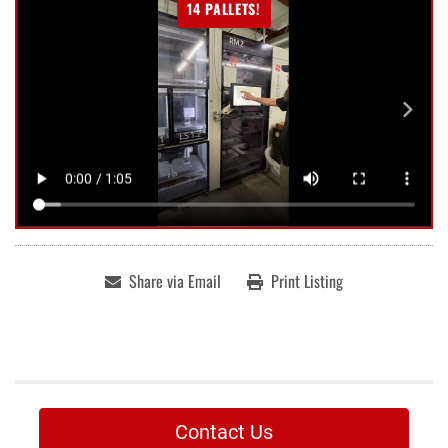
14 PALLETS!
Share via Email
Print Listing
Contact Us