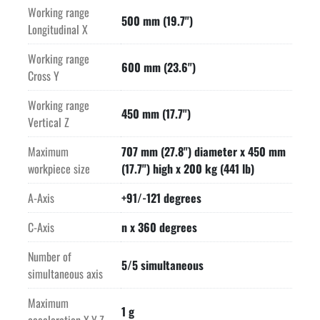
Working range
-HEIDENHAIN control enhanced by GF's smart machine
500 mm (19.7")
Longitudinal X
-Integral connectivity opening the path to Internet of Things 
Working range
integrations
600 mm (23.6")
Cross Y
-Ready for modular digital services
Working range
450 mm (17.7")
Vertical Z
-Rotary/Tilt table with water-cooled direct drives.  Clamping 
in 3-axis increases stability and maximizes tool life.
Maximum
707 mm (27.8") diameter x 450 mm
workpiece size
(17.7") high x 200 kg (441 lb)
-The D (Dynamic) feature offers acceleration rates up to 1G.
A-Axis
+91/-121 degrees
-High performance 20,000 RPM Step-Tec HSK-A63 spindle 
C-Axis
n x 360 degrees
delivers 120 Nm of torque for high metal removal, yet still 
providing the higher RPM's for fine surface quality. 
Number of
5/5 simultaneous
NEW SPINDLE INSTALLED BY OEM IN 2025.
simultaneous axis
Maximum
-Smallest footprint in its class even with automation.
1 g