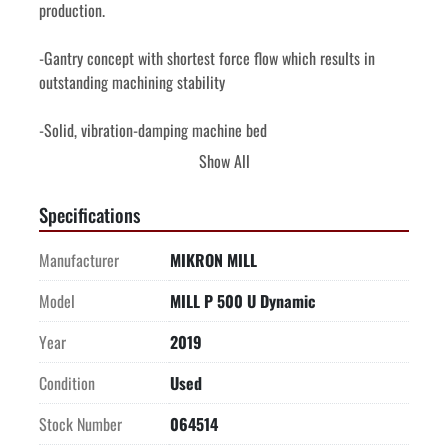
production.
-Gantry concept with shortest force flow which results in 
outstanding machining stability
-Solid, vibration-damping machine bed
Show All
-Thermo-symmetrical design and water-cooled components 
for long-term accuracy
Specifications
-Extremely compact construction with big work area with 
Manufacturer
MIKRON MILL
user-friendly access
Model
MILL P 500 U Dynamic
-Compact 220 position tool tower
Year
2019
-Machine and Spindle Protection (MSP) along all axis
Condition
Used
-Integrated or third-party Automation in the smallest footprint
Stock Number
064514