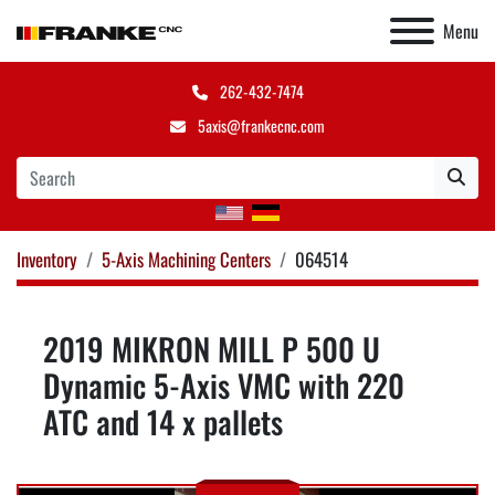
Menu
262-432-7474
5axis@frankecnc.com
Inventory
5-Axis Machining Centers
064514
2019 MIKRON MILL P 500 U
Dynamic 5-Axis VMC with 220
ATC and 14 x pallets