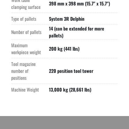
Work table
Mist extraction unit
398 mm x 398 mm (15.7" x 15.7")
clamping surface
Wash down system
Door media cabinet
Type of pallets
System 3R Delphin
"ITC" option (Intelligent Thermal Control)
14 (can be extended for more
"ITC-5X" option (5 Axis Intelligent Thermal Control)
Number of pallets
pallets)
"OSS" (Operator Support System)
"ISM" Intelligent Spindle Monitoring
Maximum
200 kg (441 lbs)
PFP Power Fail Protection
workpiece weight
Kinematics Opt
Tool magazine
Calibration ball HEIDENHAIN KKH 250
number of
220 position tool tower
Milling Option "ECONOWATT"
positions
Rotating Window on front door
TSC Thru Spindle Coolant 18-80 bar (261 PSI-1,160 PSI)
Machine Weight
13,000 kg (28,661 lbs)
Band filter system 950 l (251 gallon)
Touch probe infrared 
Laser tool measuring system
Beacon option machine warning
Machine with EC conformity
Machine and spindle protection