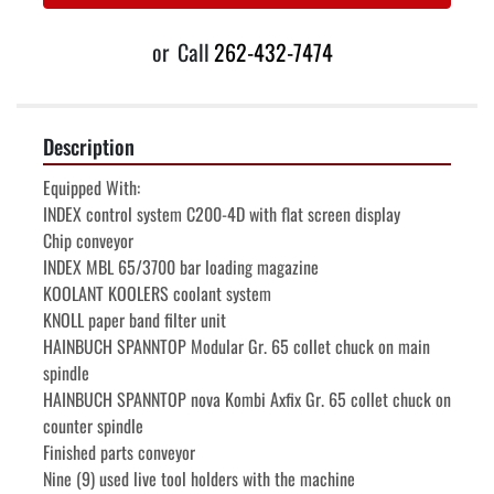
or
Call
262-432-7474
Description
Equipped With:
INDEX control system C200-4D with flat screen display	
Chip conveyor
INDEX MBL 65/3700 bar loading magazine
KOOLANT KOOLERS coolant system
KNOLL paper band filter unit
HAINBUCH SPANNTOP Modular Gr. 65 collet chuck on main 
spindle
HAINBUCH SPANNTOP nova Kombi Axfix Gr. 65 collet chuck on 
counter spindle
Finished parts conveyor
Nine (9) used live tool holders with the machine