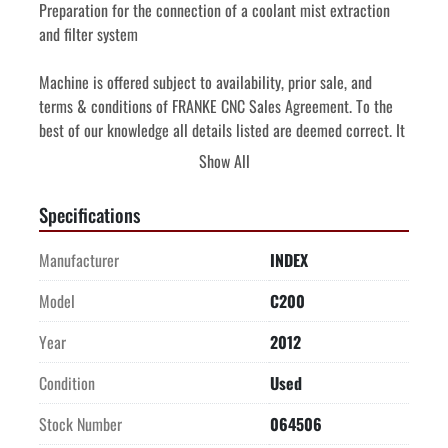
Preparation for the connection of a coolant mist extraction 
and filter system
Machine is offered subject to availability, prior sale, and 
terms & conditions of FRANKE CNC Sales Agreement. To the 
best of our knowledge all details listed are deemed correct. It 
is the Buyer's responsibility to confirm all details including 
Show All
condition, capacity, suitability or performance and we 
encourage an under power inspection of the machine(s) and 
Specifications
accessories prior to purchase.
Manufacturer
INDEX
Price quoted is FOB Purchase Point. 
Price quoted includes professional de-installation and 
Model
C200
shipping preparation by Seller.
Year
2012
Price quoted includes the cost of loading onto truck supplied 
by Buyer.
Condition
Used
Stock Number
064506