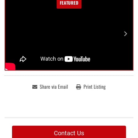
FEATURED
Share via Email
Print Listing
Contact Us