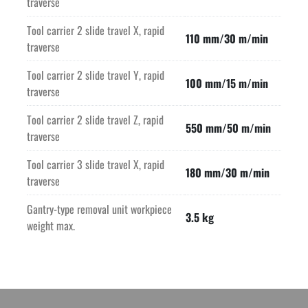
traverse
Tool carrier 2 slide travel X, rapid
110 mm/30 m/min
traverse
Tool carrier 2 slide travel Y, rapid
100 mm/15 m/min
traverse
Tool carrier 2 slide travel Z, rapid
550 mm/50 m/min
traverse
Tool carrier 3 slide travel X, rapid
180 mm/30 m/min
traverse
Gantry-type removal unit workpiece
3.5 kg
weight max.