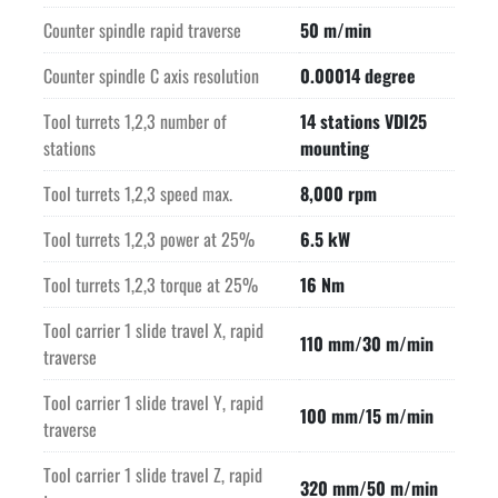
Counter spindle rapid traverse
50 m/min
Counter spindle C axis resolution
0.00014 degree
Tool turrets 1,2,3 number of
14 stations VDI25
stations
mounting
Tool turrets 1,2,3 speed max.
8,000 rpm
Tool turrets 1,2,3 power at 25%
6.5 kW
Tool turrets 1,2,3 torque at 25%
16 Nm
Tool carrier 1 slide travel X, rapid
110 mm/30 m/min
traverse
Tool carrier 1 slide travel Y, rapid
100 mm/15 m/min
traverse
Tool carrier 1 slide travel Z, rapid
320 mm/50 m/min