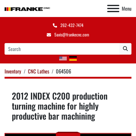
Menu
262-432-7474
5axis@frankecnc.com
Inventory
CNC Lathes
064506
2012 INDEX C200 production
turning machine for highly
productive bar machining