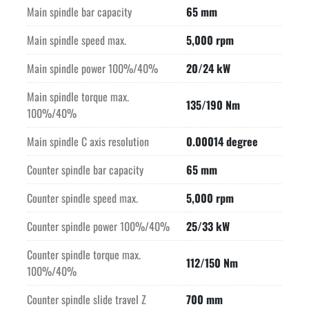
Main spindle bar capacity
65 mm
Main spindle speed max.
5,000 rpm
Main spindle power 100%/40%
20/24 kW
Main spindle torque max.
135/190 Nm
100%/40%
Main spindle C axis resolution
0.00014 degree
Counter spindle bar capacity
65 mm
Counter spindle speed max.
5,000 rpm
Counter spindle power 100%/40%
25/33 kW
Counter spindle torque max.
112/150 Nm
100%/40%
Counter spindle slide travel Z
700 mm