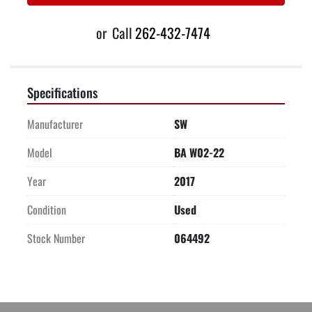
or
Call
262-432-7474
Specifications
Manufacturer
SW
Model
BA W02-22
Year
2017
Condition
Used
Stock Number
064492