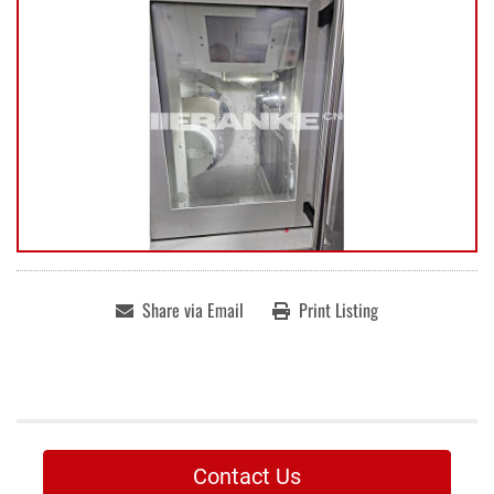
Share via Email
Print Listing
Contact Us