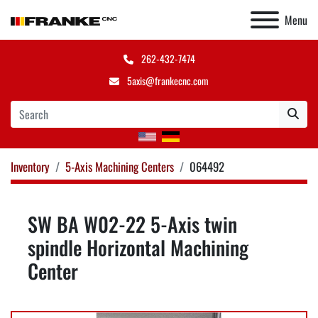
Menu
262-432-7474
5axis@frankecnc.com
Inventory
5-Axis Machining Centers
064492
SW BA W02-22 5-Axis twin
spindle Horizontal Machining
Center