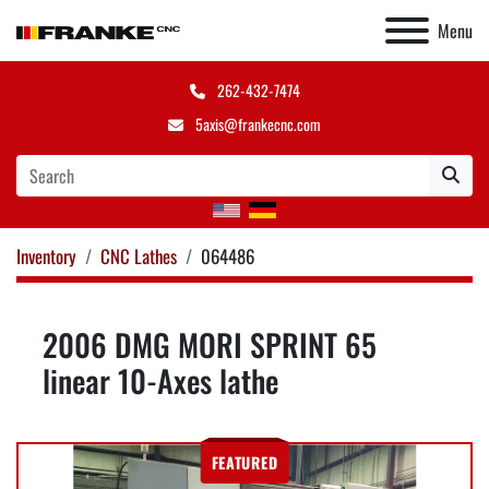
Menu
262-432-7474
5axis@frankecnc.com
Inventory
CNC Lathes
064486
2006 DMG MORI SPRINT 65
linear 10-Axes lathe
FEATURED