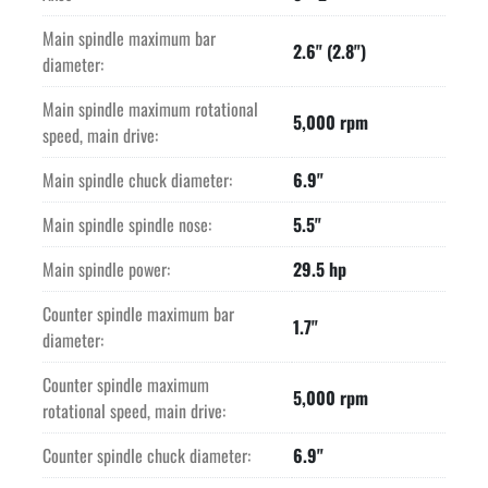
Main spindle maximum bar
2.6" (2.8")
diameter:
Main spindle maximum rotational
5,000 rpm
speed, main drive:
Main spindle chuck diameter:
6.9"
Main spindle spindle nose:
5.5"
Main spindle power:
29.5 hp
Counter spindle maximum bar
1.7"
diameter:
Counter spindle maximum
5,000 rpm
rotational speed, main drive:
Counter spindle chuck diameter:
6.9"