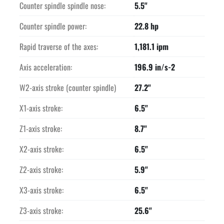
Counter spindle spindle nose:
5.5"
Counter spindle power:
22.8 hp
Rapid traverse of the axes:
1,181.1 ipm
Axis acceleration:
196.9 in/s-2
W2-axis stroke (counter spindle)
27.2"
X1-axis stroke:
6.5"
Z1-axis stroke:
8.7"
X2-axis stroke:
6.5"
Z2-axis stroke:
5.9"
X3-axis stroke:
6.5"
Z3-axis stroke:
25.6"