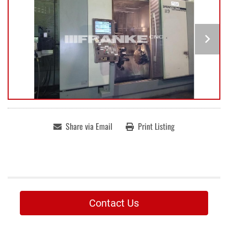
Share via Email
Print Listing
Contact Us