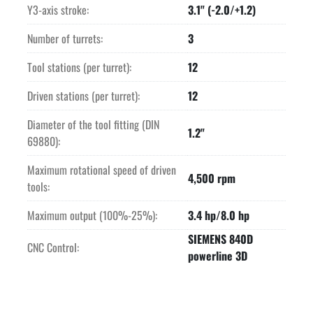
Y3-axis stroke:
3.1" (-2.0/+1.2)
Number of turrets:
3
Tool stations (per turret):
12
Driven stations (per turret):
12
Diameter of the tool fitting (DIN
1.2"
69880):
Maximum rotational speed of driven
4,500 rpm
tools:
Maximum output (100%-25%):
3.4 hp/8.0 hp
SIEMENS 840D
CNC Control:
powerline 3D