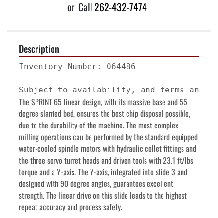
or
Call
262-432-7474
Description
Inventory Number: 064486

The SPRINT 65 linear design, with its massive base and 55 
degree slanted bed, ensures the best chip disposal possible, 
due to the durability of the machine. The most complex 
milling operations can be performed by the standard equipped 
water-cooled spindle motors with hydraulic collet fittings and 
the three servo turret heads and driven tools with 23.1 ft/lbs 
torque and a Y-axis. The Y-axis, integrated into slide 3 and 
designed with 90 degree angles, guarantees excellent 
strength. The linear drive on this slide leads to the highest 
repeat accuracy and process safety.