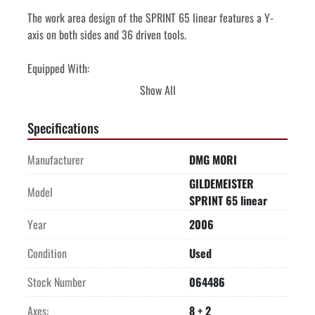
The work area design of the SPRINT 65 linear features a Y-
axis on both sides and 36 driven tools. 
Equipped With:
FMB turbo 5-55 12' bar feeder
Show All
Chip conveyor
Miscellaneous live tool holders
Specifications
Price quoted in United States Dollars    
Manufacturer
DMG MORI
Price quoted is FOB Origin

GILDEMEISTER
Model
SPRINT 65 linear
Year
2006
Condition
Used
Stock Number
064486
Axes:
8 + 2