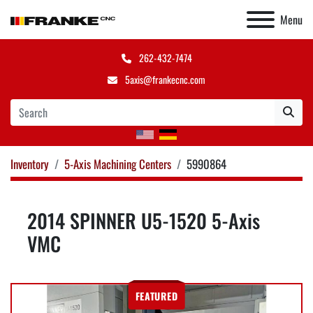
Menu
262-432-7474
5axis@frankecnc.com
Inventory
5-Axis Machining Centers
5990864
2014 SPINNER U5-1520 5-Axis
VMC
FEATURED