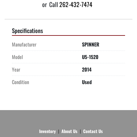
or
Call
262-432-7474
Specifications
Manufacturer
SPINNER
Model
U5-1520
Year
2014
Condition
Used
Inventory
About Us
Contact Us