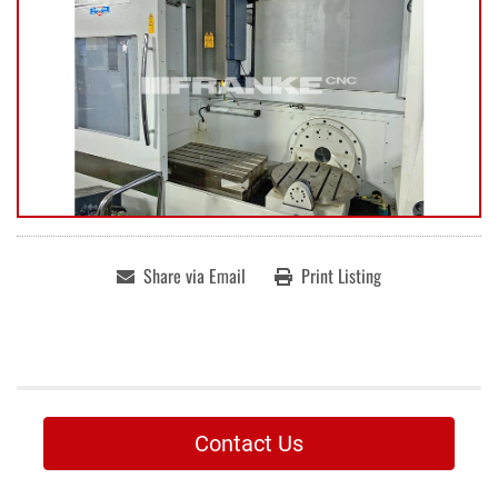
Share via Email
Print Listing
Contact Us