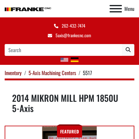
Menu
262-432-7474
5axis@frankecnc.com
Inventory
5-Axis Machining Centers
5517
2014 MIKRON MILL HPM 1850U
5-Axis
FEATURED