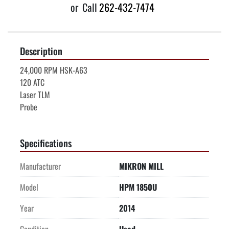
or
Call
262-432-7474
Description
24,000 RPM HSK-A63
120 ATC
Laser TLM
Probe
Specifications
Manufacturer
MIKRON MILL
Model
HPM 1850U
Year
2014