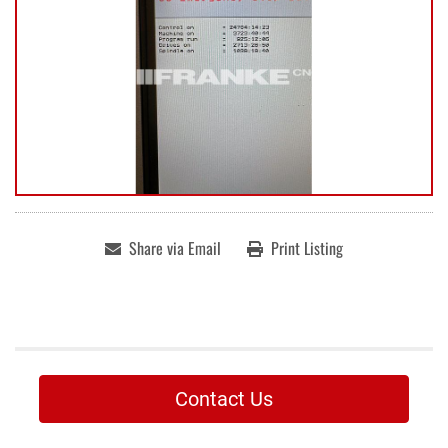
Share via Email
Print Listing
Contact Us