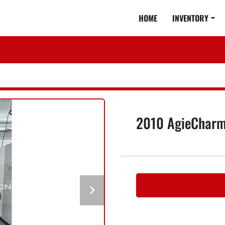
HOME
INVENTORY
2010 AgieCharmi