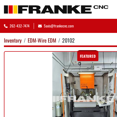
262-432-7474
5axis@frankecnc.com
Inventory
EDM-Wire EDM
20102
FEATURED