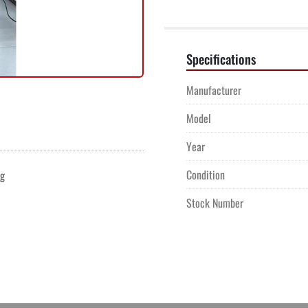
Specifications
Manufacturer
Model
Year
Condition
ng
Stock Number