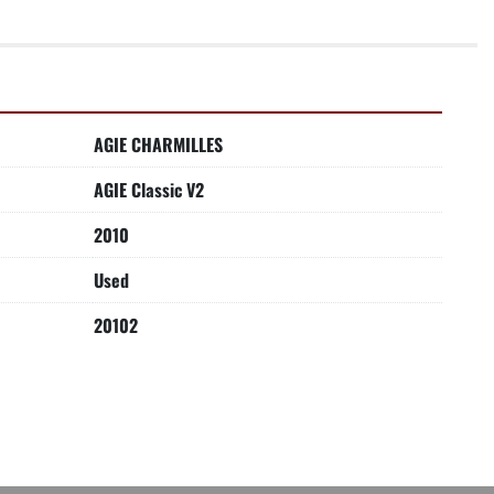
AGIE CHARMILLES
AGIE Classic V2
2010
Used
20102