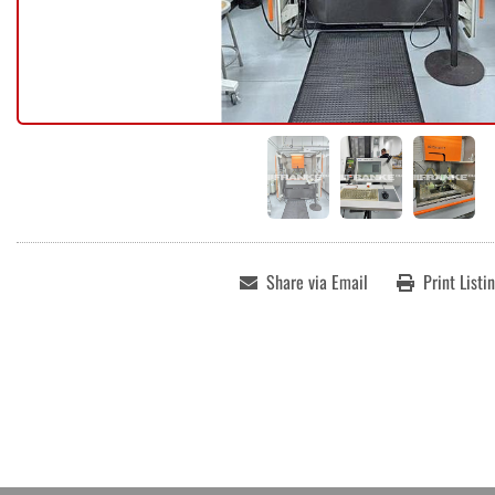
Share via Email
Print Listi