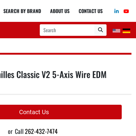
linkedin
you
SEARCH BY BRAND
ABOUT US
CONTACT US
lles Classic V2 5-Axis Wire EDM
Contact Us
or
Call
262-432-7474