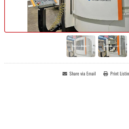
Share via Email
Print Listi