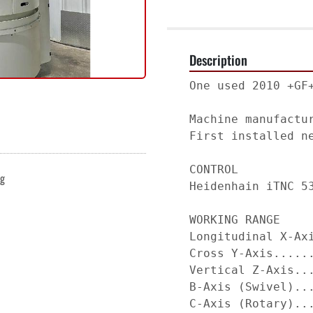
Description
One used 2010 +GF
Machine manufactu
First installed ne
CONTROL          
ng
Heidenhain iTNC 5
WORKING RANGE    
Longitudinal X-Ax
Cross Y-Axis.....
Vertical Z-Axis..
B-Axis (Swivel)..
C-Axis (Rotary)..