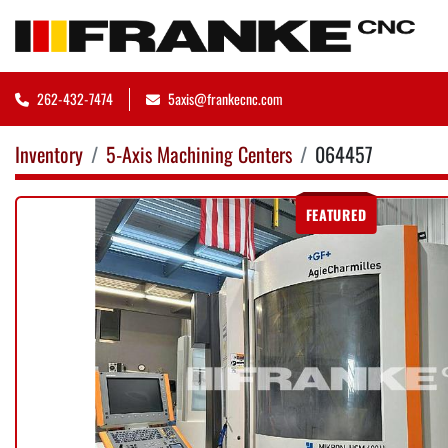
262-432-7474
5axis@frankecnc.com
Inventory
5-Axis Machining Centers
064457
FEATURED