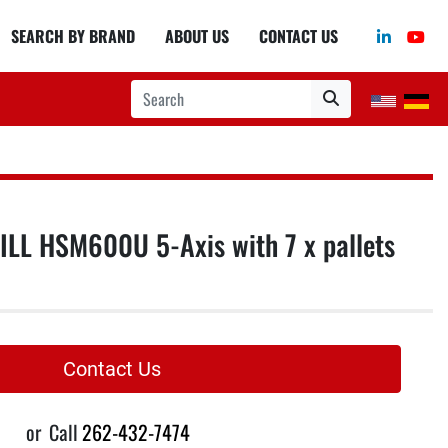
linkedin
you
SEARCH BY BRAND
ABOUT US
CONTACT US
LL HSM600U 5-Axis with 7 x pallets
Contact Us
or
Call
262-432-7474