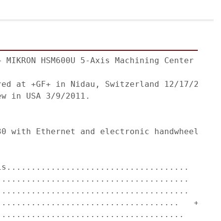
+ MIKRON HSM600U 5-Axis Machining Center with 
red at +GF+ in Nidau, Switzerland 12/17/2010. 
w in USA 3/9/2011.                    

                                              
30 with Ethernet and electronic handwheel for 
                                              
is.....................................   31.5
.......................................   23.6
.......................................   19.7
.....................................   +30/-1
......................................   n x 3