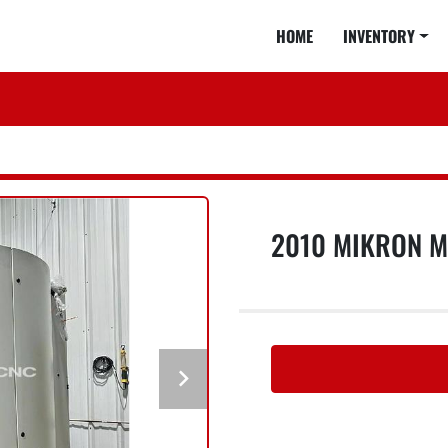
HOME
INVENTORY
2010 MIKRON MI