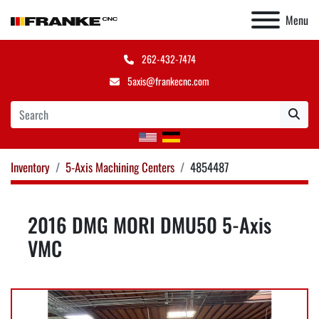
Menu
262-432-7474
5axis@frankecnc.com
Inventory
5-Axis Machining Centers
4854487
2016 DMG MORI DMU50 5-Axis
VMC