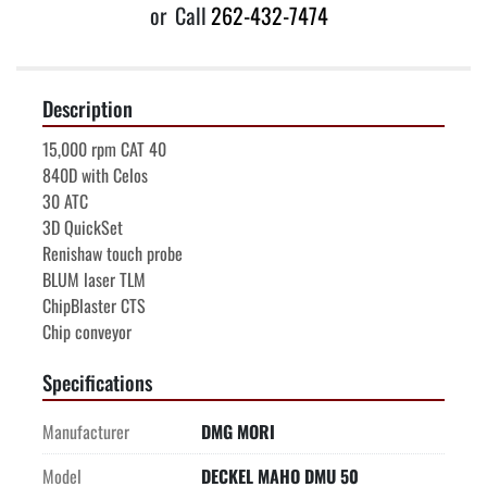
or
Call
262-432-7474
Description
15,000 rpm CAT 40
840D with Celos
30 ATC
3D QuickSet
Renishaw touch probe
BLUM laser TLM
ChipBlaster CTS
Chip conveyor
Specifications
Manufacturer
DMG MORI
Model
DECKEL MAHO DMU 50