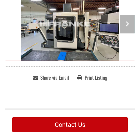
Share via Email
Print Listing
Contact Us