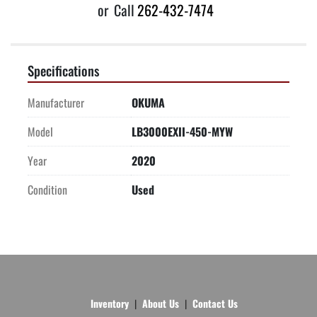
or
Call
262-432-7474
Specifications
Manufacturer
OKUMA
Model
LB3000EXII-450-MYW
Year
2020
Condition
Used
Inventory
About Us
Contact Us