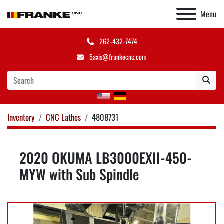
Menu
262-432-7474
5axis@frankecnc.com
Inventory
CNC Lathes
4808731
2020 OKUMA LB3000EXII-450-
MYW with Sub Spindle