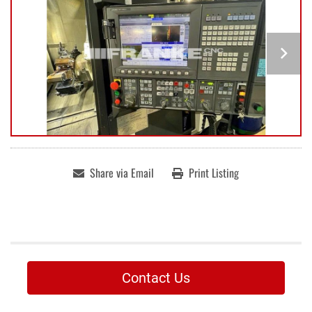
Share via Email
Print Listing
Contact Us