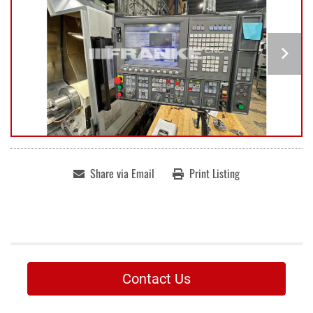
Share via Email
Print Listing
Contact Us