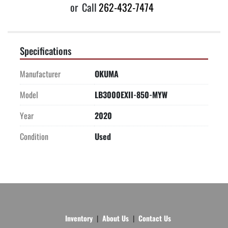
or
Call
262-432-7474
Specifications
Manufacturer
OKUMA
Model
LB3000EXII-850-MYW
Year
2020
Condition
Used
Inventory
About Us
Contact Us