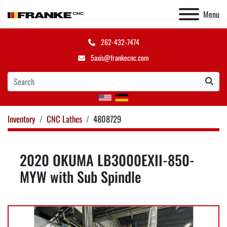
Menu
262-432-7474
5axis@frankecnc.com
Inventory
CNC Lathes
4808729
2020 OKUMA LB3000EXII-850-
MYW with Sub Spindle