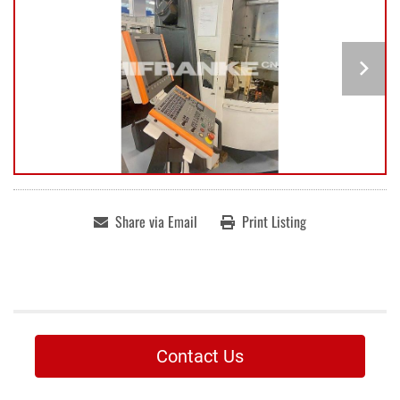
Share via Email
Print Listing
Contact Us