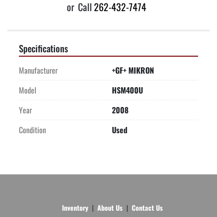
or
Call
262-432-7474
Specifications
Manufacturer
+GF+ MIKRON
Model
HSM400U
Year
2008
Condition
Used
Inventory
About Us
Contact Us