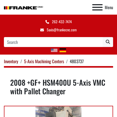
Menu
262-432-7474
5axis@frankecnc.com
Inventory
5-Axis Machining Centers
4803737
2008 +GF+ HSM400U 5-Axis VMC
with Pallet Changer