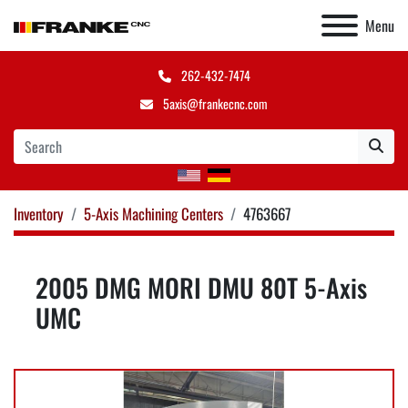
Menu
262-432-7474
5axis@frankecnc.com
Inventory
5-Axis Machining Centers
4763667
2005 DMG MORI DMU 80T 5-Axis
UMC