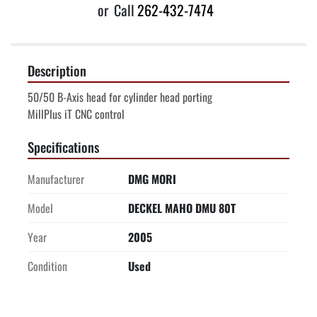
or
Call
262-432-7474
Description
50/50 B-Axis head for cylinder head porting
MillPlus iT CNC control
Specifications
Manufacturer
DMG MORI
Model
DECKEL MAHO DMU 80T
Year
2005
Condition
Used