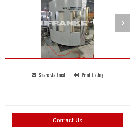
Share via Email
Print Listing
Contact Us