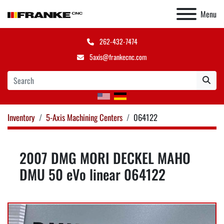
Menu
262-432-7474
5axis@frankecnc.com
Inventory
5-Axis Machining Centers
064122
2007 DMG MORI DECKEL MAHO
DMU 50 eVo linear 064122