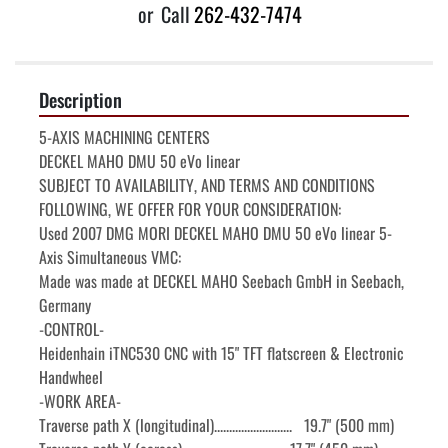
or
Call
262-432-7474
Description
5-AXIS MACHINING CENTERS

DECKEL MAHO DMU 50 eVo linear

SUBJECT TO AVAILABILITY, AND TERMS AND CONDITIONS

FOLLOWING, WE OFFER FOR YOUR CONSIDERATION:

Used 2007 DMG MORI DECKEL MAHO DMU 50 eVo linear 5-
Axis Simultaneous VMC:

Made was made at DECKEL MAHO Seebach GmbH in Seebach, 
Germany

-CONTROL-

Heidenhain iTNC530 CNC with 15" TFT flatscreen & Electronic 
Handwheel

-WORK AREA-

Traverse path X (longitudinal)..........................   19.7" (500 mm)
