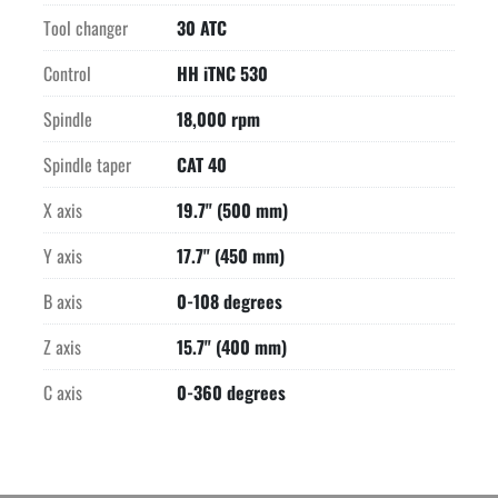
Tool changer
30 ATC
Control
HH iTNC 530
Spindle
18,000 rpm
Spindle taper
CAT 40
X axis
19.7" (500 mm)
Y axis
17.7" (450 mm)
B axis
0-108 degrees
Z axis
15.7" (400 mm)
C axis
0-360 degrees