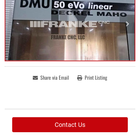
Share via Email
Print Listing
Contact Us