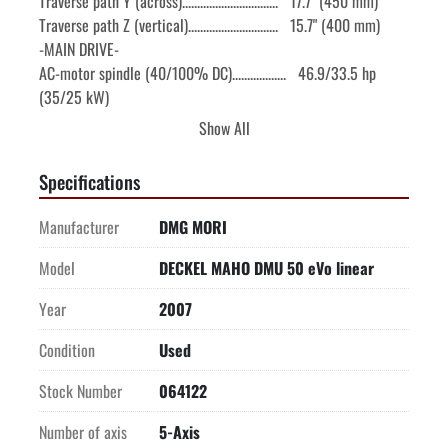
Traverse path Y (across)................................   17.7" (450 mm)

Traverse path Z (vertical)..............................   15.7" (400 mm)

-MAIN DRIVE-

AC-motor spindle (40/100% DC)..................   46.9/33.5 hp 
(35/25 kW)

Spindle speed............................................   20-18,000 rpm

Show All
Spindle torque (40/100% DC)...............   95.9/64.1 ft lbs 
(130/87 Nm)

Specifications
Spindle bearing diameter (front/rear).......................   3.15"/2.17"

Spindle taper...................................................   CAT 40

Manufacturer
DMG MORI
-FEED DRIVES-
Model
DECKEL MAHO DMU 50 eVo linear
Year
2007
Condition
Used
Stock Number
064122
Number of axis
5-Axis