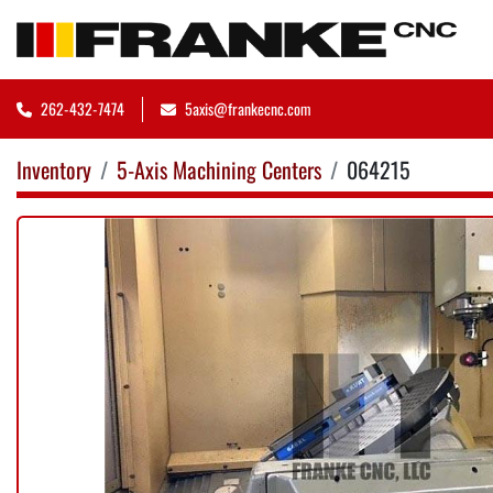
262-432-7474
5axis@frankecnc.com
Inventory
5-Axis Machining Centers
064215