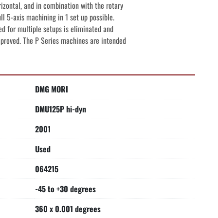
izontal, and in combination with the rotary

ll 5-axis machining in 1 set up possible.

d for multiple setups is eliminated and

mproved. The P Series machines are intended
DMG MORI
DMU125P hi-dyn
2001
Used
064215
-45 to +30 degrees
360 x 0.001 degrees