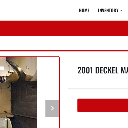
HOME
INVENTORY
2001 DECKEL M