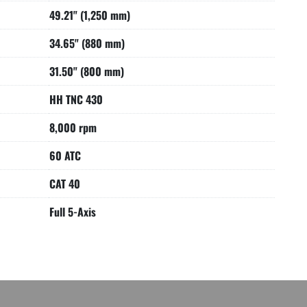
49.21" (1,250 mm)
34.65" (880 mm)
31.50" (800 mm)
HH TNC 430
8,000 rpm
60 ATC
CAT 40
Full 5-Axis