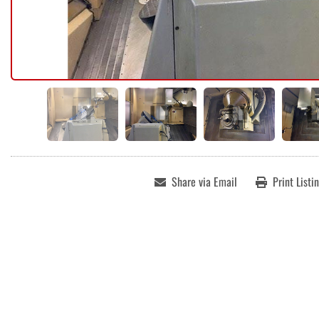
Share via Email
Print Listi