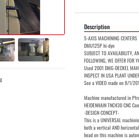
Description
5-AXIS MACHINING CENTERS

DMU125P hi-dyn

SUBJECT TO AVAILABILITY, A
FOLLOWING, WE OFFER FOR Y
Used 2001 DMG-DECKEL MAHO D
INSPECT IN USA PLANT UNDE
ng
See a VIDEO made on 8/1/2017
Machine manufactured in Pfro
HEIDENHAIN TNC430 CNC Cont
-DESIGN CONCEPT-

This is a UNIVERSAL machining
both a vertical AND horizontal
head on this machine is autom