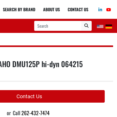
linkedin
you
SEARCH BY BRAND
ABOUT US
CONTACT US
AHO DMU125P hi-dyn 064215
Contact Us
or
Call
262-432-7474