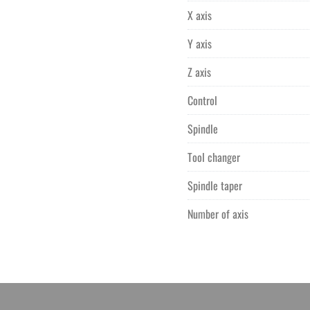
X axis
Y axis
Z axis
Control
Spindle
Tool changer
Spindle taper
Number of axis