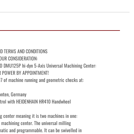
ND TERMS AND CONDITIONS

OUR CONSIDERATION:

MU125P hi-dyn 5-Axis Universal Machining Center:

R POWER BY APPOINTMENT!

 of machine running and geometric checks at:

nten, Germany

rol with HEIDENHAIN HR410 Handwheel

 center meaning it is two machines in one:

 machining center. The universal milling

atic and programmable. It can be swivelled in
