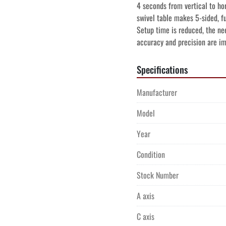
4 seconds from vertical to hor
swivel table makes 5-sided, fu
Setup time is reduced, the nee
accuracy and precision are i
Specifications
Manufacturer
Model
Year
Condition
Stock Number
A axis
C axis