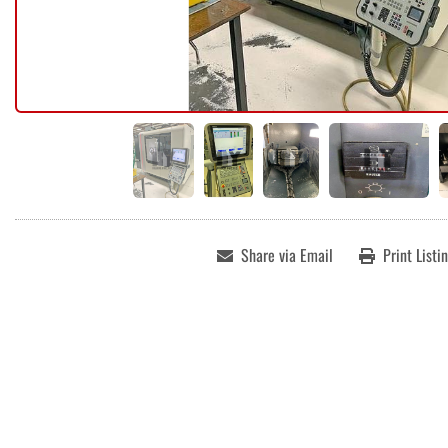
Share via Email
Print Listi