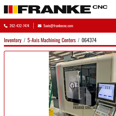
262-432-7474
5axis@frankecnc.com
Inventory
5-Axis Machining Centers
064374