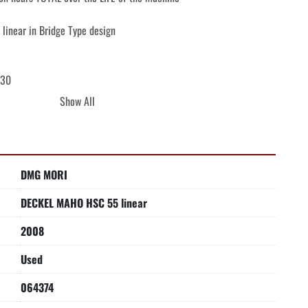
inear in Bridge Type design

30

Show All
play

r

DMG MORI
Software selection of the optimal milling
DECKEL MAHO HSC 55 linear
2008
Used
064374