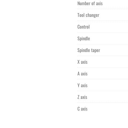
Number of axis
Tool changer
Control
Spindle
Spindle taper
X axis
A axis
Y axis
Z axis
C axis