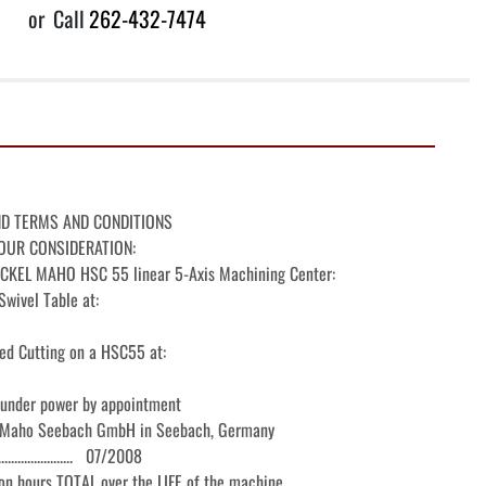
or
Call
262-432-7474
ND TERMS AND CONDITIONS

OUR CONSIDERATION:

KEL MAHO HSC 55 linear 5-Axis Machining Center:

wivel Table at:

ed Cutting on a HSC55 at:

 under power by appointment

 Maho Seebach GmbH in Seebach, Germany

.....................   07/2008

 on hours TOTAL over the LIFE of the machine
