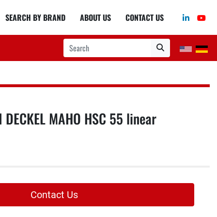
linkedin
you
SEARCH BY BRAND
ABOUT US
CONTACT US
 DECKEL MAHO HSC 55 linear
Contact Us