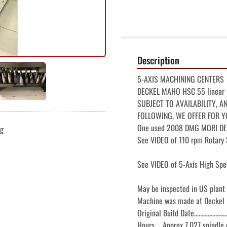
Description
5-AXIS MACHINING CENTERS

DECKEL MAHO HSC 55 linear

SUBJECT TO AVAILABILITY, A
FOLLOWING, WE OFFER FOR Y
One used 2008 DMG MORI DEC
ng
See VIDEO of 110 rpm Rotary S
See VIDEO of 5-Axis High Spe
May be inspected in US plant
Machine was made at Deckel
Original Build Date.......................
Hours    Approx 7,027 spindle