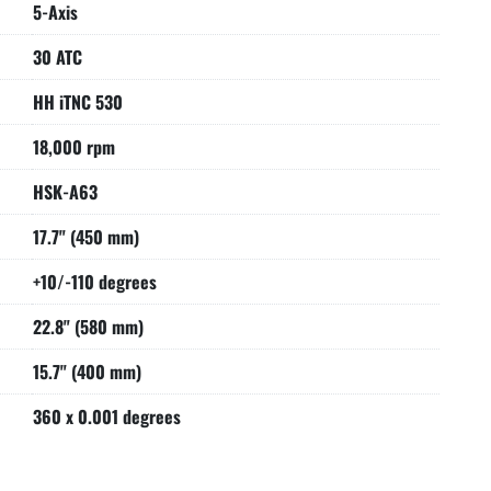
5-Axis
30 ATC
HH iTNC 530
18,000 rpm
HSK-A63
17.7" (450 mm)
+10/-110 degrees
22.8" (580 mm)
15.7" (400 mm)
360 x 0.001 degrees