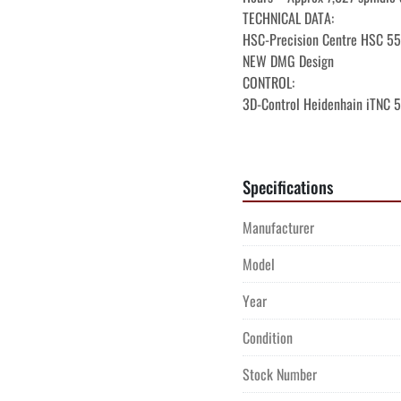
TECHNICAL DATA:

HSC-Precision Centre HSC 55 l
NEW DMG Design

CONTROL:

3D-Control Heidenhain iTNC 5
Operator screen 

DMG ERGOline Control, 19" dis
Options on the control:

Specifications
Electronic handwheel

Ethernet Data lines and adapte
Manufacturer
Application Tuning Cycle ATC-
Model
Year
Condition
Stock Number