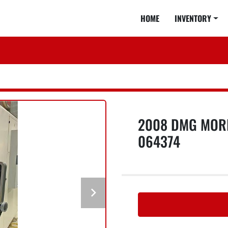
HOME
INVENTORY
2008 DMG MORI
064374