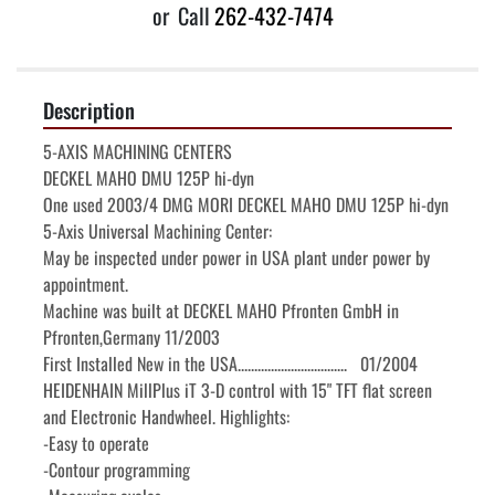
or
Call
262-432-7474
Description
5-AXIS MACHINING CENTERS

DECKEL MAHO DMU 125P hi-dyn

One used 2003/4 DMG MORI DECKEL MAHO DMU 125P hi-dyn 
5-Axis Universal Machining Center:

May be inspected under power in USA plant under power by 
appointment.

Machine was built at DECKEL MAHO Pfronten GmbH in 
Pfronten,Germany 11/2003

First Installed New in the USA.................................   01/2004

HEIDENHAIN MillPlus iT 3-D control with 15" TFT flat screen 
and Electronic Handwheel. Highlights:

-Easy to operate

-Contour programming
