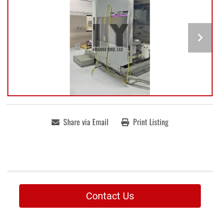
Share via Email
Print Listing
Contact Us