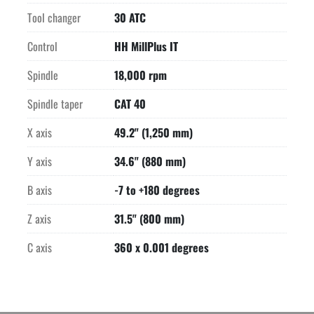
Tool changer
30 ATC
Control
HH MillPlus IT
Spindle
18,000 rpm
Spindle taper
CAT 40
X axis
49.2" (1,250 mm)
Y axis
34.6" (880 mm)
B axis
-7 to +180 degrees
Z axis
31.5" (800 mm)
C axis
360 x 0.001 degrees