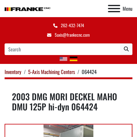
Menu
262-432-7474
5axis@frankecnc.com
Inventory
5-Axis Machining Centers
064424
2003 DMG MORI DECKEL MAHO
DMU 125P hi-dyn 064424