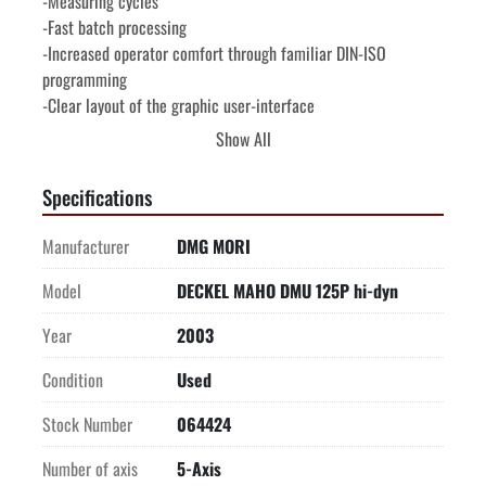
-Measuring cycles

-Fast batch processing

-Increased operator comfort through familiar DIN-ISO 
programming

-Clear layout of the graphic user-interface

-DECKEL MAHO spindle sensor technology

Show All
-WORKING RANGE-

X axis (longitudinal).................................   49.2" (1,250 mm)

Specifications
Y axis (transverse).....................................   34.6" (880 mm)

Z axis (vertical).......................................   31.5" (800 mm)

Manufacturer
DMG MORI
-MAXIMUM WORKPIECE DIMENSIONS-

Maximum workpiece diameter....................
Model
DECKEL MAHO DMU 125P hi-dyn
Year
2003
Condition
Used
Stock Number
064424
Number of axis
5-Axis