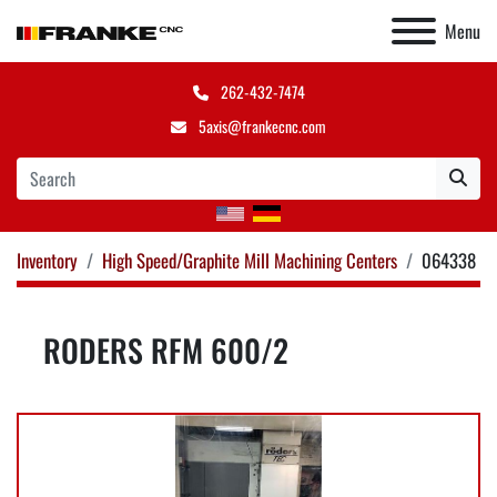
Menu
262-432-7474
5axis@frankecnc.com
Inventory
High Speed/Graphite Mill Machining Centers
064338
RODERS RFM 600/2