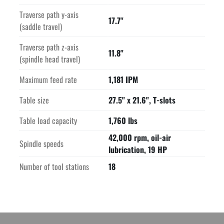
-CONTROL-

Traverse path y-axis
Roeders RMS6 CNC control with recent hardware & software 
17.7"
(saddle travel)
upgrade V5.75

-WORKING RANGE-

Traverse path z-axis
-FEED-

11.8"
(spindle head travel)
-TABLE-

-FISCHER SPINDLE-

Maximum feed rate
1,181 IPM
-TOOL MAGAZINE/CHANGER-

-EQUIPPED WITH-

Table size
27.5" x 21.6", T-slots
Laser Tool Setter

Table load capacity
1,760 lbs
Preparation for dust extraction

m&h Wireless Part Probe

42,000 rpm, oil-air
Spindle speeds
System 3R Robot Interface

lubrication, 19 HP
Spindle Chiller

Number of tool stations
18
High Accuracy Spindle Compensation package

-UPGRADES RECENTLY COMPLETED BY RODERS-

2 x new axis drives and power supply

Hardware and software upgrade to Version 5.75

*System 3R Dynafix table chuck and pallet pictured are NOT 