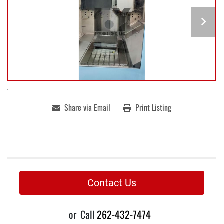
Share via Email
Print Listing
Contact Us
or
Call
262-432-7474