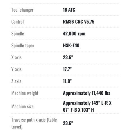
changer

is dust protected and with integrated laser measuring 
Tool changer
18 ATC
equipment.

-Laser measuring equipment for length and diameter 
Control
RMS6 CNC V5.75
measuring as well as

Spindle
42,000 rpm
checking and profile determination of the milling tool in use.

-Digital drives with Sercos interface.

Spindle taper
HSK-E40
-2 encoder systems, with high resolution in each axis for 
greatest

X axis
23.6"
accuracy and dynamic response. Control technology, matched 
Y axis
17.7"
to the

mechanical system of the machine, for movement completely 
Z axis
11.8"
free of contour

variations.

Machine weight
Approximately 11,440 lbs
-Operational accuracy, depending on use, with the accuracy 
Approximately 149" L-R X
being

Machine size
67" F-B X 103" H
restricted by the machining process and not the machine 
itself.

Traverse path x-axis (table
23.6"
-Workpiece probing with infrared 3D probe for fast setting up.

travel)