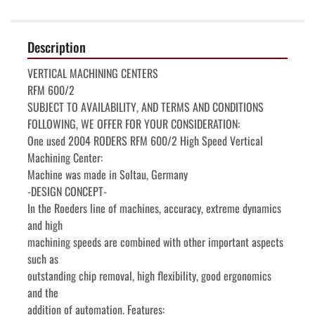
Description
VERTICAL MACHINING CENTERS

RFM 600/2

SUBJECT TO AVAILABILITY, AND TERMS AND CONDITIONS

FOLLOWING, WE OFFER FOR YOUR CONSIDERATION:

One used 2004 RODERS RFM 600/2 High Speed Vertical 
Machining Center:

Machine was made in Soltau, Germany

-DESIGN CONCEPT-

In the Roeders line of machines, accuracy, extreme dynamics 
and high

machining speeds are combined with other important aspects 
such as

outstanding chip removal, high flexibility, good ergonomics 
and the

addition of automation. Features:
