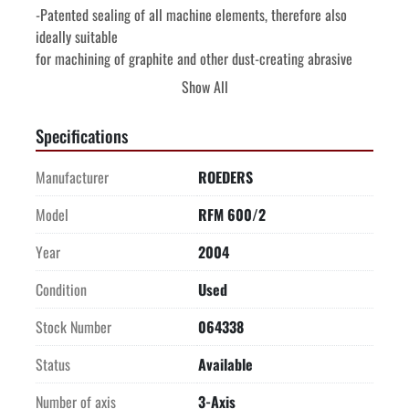
-Patented sealing of all machine elements, therefore also 
ideally suitable

for machining of graphite and other dust-creating abrasive 
materials

Show All
without retooling, additional extraction equipment and other 
forms of

Specifications
restrictions.

-Temperature stabilization of the complete machine frame for 
Manufacturer
ROEDERS
highly

accurate production, water-cooling of bearings and spindle 
Model
RFM 600/2
nuts as well as

Year
2004
the milling spindle by means of an extra cooling sleeve. 
Integrated chip

Condition
Used
conveyance-simple disposal.

-Accessibility of the work area is particularly easy from 2 
Stock Number
064338
sides and

Status
Available
visibility is excellent.

-Part loading with crane possible, front door opens roof. Tool 
Number of axis
3-Axis