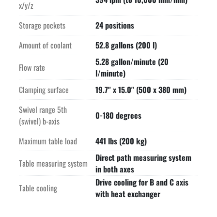
x/y/z
Storage pockets
24 positions
Amount of coolant
52.8 gallons (200 l)
5.28 gallon/minute (20
Flow rate
l/minute)
Clamping surface
19.7" x 15.0" (500 x 380 mm)
Swivel range 5th
0-180 degrees
(swivel) b-axis
Maximum table load
441 lbs (200 kg)
Direct path measuring system
Table measuring system
in both axes
Drive cooling for B and C axis
Table cooling
with heat exchanger