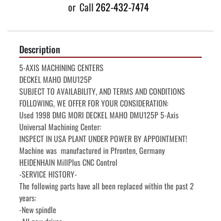
or
Call
262-432-7474
Description
5-AXIS MACHINING CENTERS

DECKEL MAHO DMU125P

SUBJECT TO AVAILABILITY, AND TERMS AND CONDITIONS 
FOLLOWING, WE OFFER FOR YOUR CONSIDERATION:

Used 1998 DMG MORI DECKEL MAHO DMU125P 5-Axis 
Universal Machining Center:

INSPECT IN USA PLANT UNDER POWER BY APPOINTMENT!

Machine was  manufactured in Pfronten, Germany

HEIDENHAIN MillPlus CNC Control

-SERVICE HISTORY-

The following parts have all been replaced within the past 2 
years:

-New spindle
