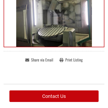
Share via Email
Print Listing
Contact Us