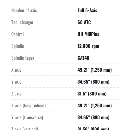
set up. Ideal for both small and large batches with the high 
production

Number of axis
Full 5-Axis
components including high pressure CTS (Coolant Thru The 
Tool changer
60 ATC
Spindle) and

chip conveyor.

Control
HH MillPlus
-WORKING RANGE-

-NC SWIVEL ROTARY TABLE, has bearings on both sides-

Spindle
12,000 rpm
Swivel angles    To spindle -45 degrees, from working spindle 
Spindle taper
CAT40
+30 degrees

-AUTOMATIC UNIVERSAL MILLING HEAD-

X axis
49.21" (1,250 mm)
Automatic swivel from horizontal to vertical in approximately 
4 seconds.

Y axis
34.65" (880 mm)
The auto swivel head makes this machine 2 machines in one 
because both

Z axis
31.5" (800 mm)
vertical and horizontal machining is possible with one 
X axis (longitudinal)
49.21" (1,250 mm)
workpiece clamping.

Together with the NC Swivel Rotary table 5-Sided, full 5-Axis 
Y axis (transverse)
34.65" (880 mm)
machining is

possible with one workpiece clamping.

Z axis (vertical)
31.50" (800 mm)