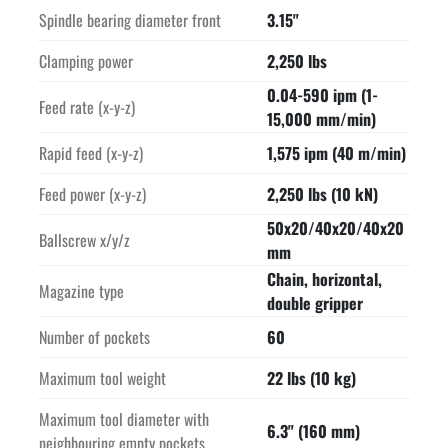
Spindle bearing diameter front
3.15"
Clamping power
2,250 lbs
0.04-590 ipm (1-
Feed rate (x-y-z)
15,000 mm/min)
Rapid feed (x-y-z)
1,575 ipm (40 m/min)
Feed power (x-y-z)
2,250 lbs (10 kN)
50x20/40x20/40x20
Ballscrew x/y/z
mm
Chain, horizontal,
Magazine type
double gripper
Number of pockets
60
Maximum tool weight
22 lbs (10 kg)
Maximum tool diameter with
6.3" (160 mm)
neighbouring empty pockets