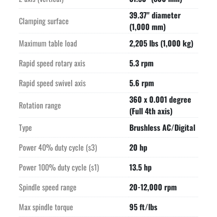
-12,000 RPM Motor Spindle-

39.37" diameter
-FEED DRIVES-

Clamping surface
(1,000 mm)
-60 POSITION TOOL CHANGER-

Maximum tool diameter with no neighbouring empty pockets    
Maximum table load
2,205 lbs (1,000 kg)
3.94" (100 mm)

Rapid speed rotary axis
5.3 rpm
Chip-to-chip time CAT40    Approximately 15 seconds vertical, 
7 sec horiz

Rapid speed swivel axis
5.6 rpm
-HEIDENHAIN GLASS SCALES X/Y/Z AXES DIRECT PATH 
360 x 0.001 degree
MEASURING SYSTEM-

Rotation range
(Full 4th axis)
-HEIDENHAIN ROTARY ENCODERS B/C AXES DIRECT PATH 
MEASURING SYSTEM-

Type
Brushless AC/Digital
-EXTERNAL FLOOD COOLANT PUMP ON OUTSIDE OF SPINDLE-

Power 40% duty cycle (s3)
20 hp
-INTERNAL COOLANT SUPPLY THRU THE SPINDLE-

-EQUIPPED WITH-

Power 100% duty cycle (s1)
13.5 hp
Fully enclosed protection cabin

Infrared parts measuring probe

Spindle speed range
20-12,000 rpm
Chip conveyor
Max spindle torque
95 ft/lbs