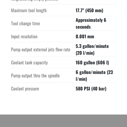
Maximum tool length
17.7" (450 mm)
Approximately 6
Tool change time
seconds
Input resolution
0.001 mm
5.3 gallon/minute
Pump output external jets flow rate
(20 l/min)
Coolant tank capacity
160 gallon (606 l)
6 gallon/minute (23
Pump output thru the spindle
l/min)
Coolant pressure
580 PSI (40 bar)