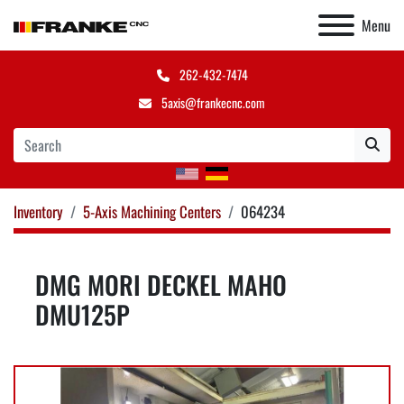
Menu
262-432-7474
5axis@frankecnc.com
Inventory
5-Axis Machining Centers
064234
DMG MORI DECKEL MAHO
DMU125P