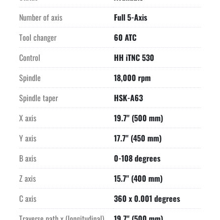
-Visiport rotating clear-view window on front door

-Air purge for linear measuring system

Number of axis
Full 5-Axis
Fully enclosed protection cabin

Tool changer
60 ATC
BEMA programmable coolant nozzles

Preparation for automation with guillotine door on left side of 
Control
HH iTNC 530
machine
Spindle
18,000 rpm
Spindle taper
HSK-A63
X axis
19.7" (500 mm)
Y axis
17.7" (450 mm)
B axis
0-108 degrees
Z axis
15.7" (400 mm)
C axis
360 x 0.001 degrees
Traverse path x (longitudinal)
19.7" (500 mm)