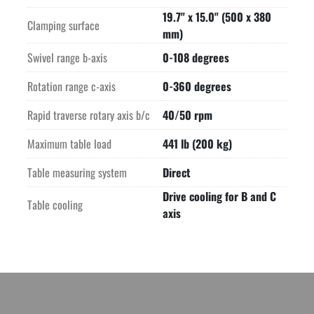
19.7" x 15.0" (500 x 380
Clamping surface
mm)
Swivel range b-axis
0-108 degrees
Rotation range c-axis
0-360 degrees
Rapid traverse rotary axis b/c
40/50 rpm
Maximum table load
441 lb (200 kg)
Table measuring system
Direct
Drive cooling for B and C
Table cooling
axis