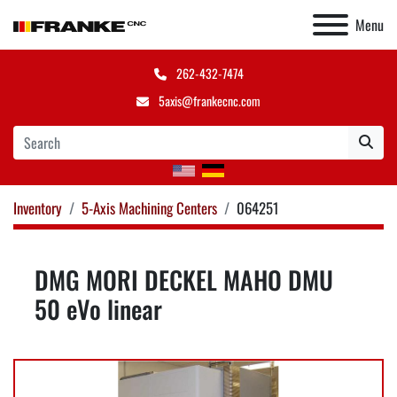
Menu
262-432-7474
5axis@frankecnc.com
Inventory
5-Axis Machining Centers
064251
DMG MORI DECKEL MAHO DMU
50 eVo linear