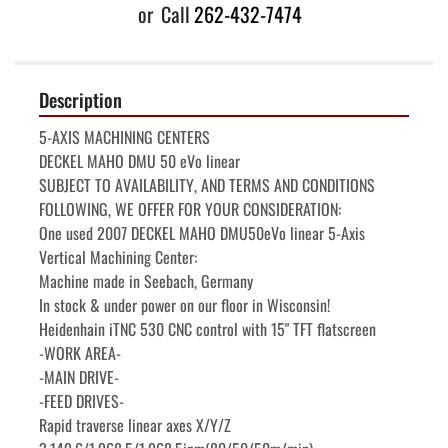
or
Call
262-432-7474
Description
5-AXIS MACHINING CENTERS

DECKEL MAHO DMU 50 eVo linear

SUBJECT TO AVAILABILITY, AND TERMS AND CONDITIONS 
FOLLOWING, WE OFFER FOR YOUR CONSIDERATION:

One used 2007 DECKEL MAHO DMU50eVo linear 5-Axis 
Vertical Machining Center:

Machine made in Seebach, Germany

In stock & under power on our floor in Wisconsin!

Heidenhain iTNC 530 CNC control with 15" TFT flatscreen

-WORK AREA-

-MAIN DRIVE-

-FEED DRIVES-

Rapid traverse linear axes X/Y/Z    