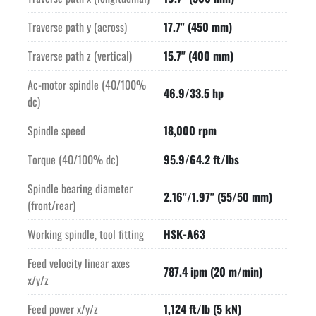
Traverse path y (across)
17.7" (450 mm)
Traverse path z (vertical)
15.7" (400 mm)
Ac-motor spindle (40/100%
46.9/33.5 hp
dc)
Spindle speed
18,000 rpm
Torque (40/100% dc)
95.9/64.2 ft/lbs
Spindle bearing diameter
2.16"/1.97" (55/50 mm)
(front/rear)
Working spindle, tool fitting
HSK-A63
Feed velocity linear axes
787.4 ipm (20 m/min)
x/y/z
Feed power x/y/z
1,124 ft/lb (5 kN)