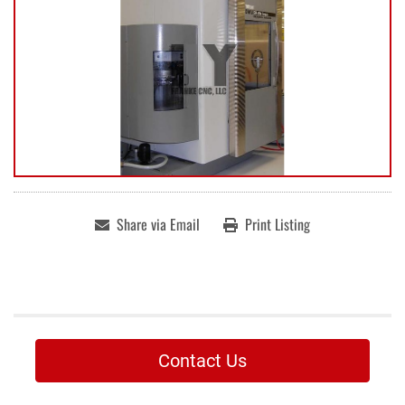
Share via Email
Print Listing
Contact Us