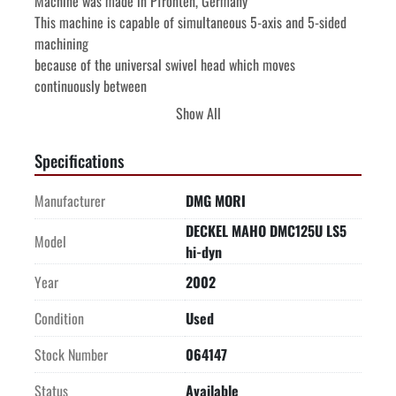
Machine was made in Pfronten, Germany

This machine is capable of simultaneous 5-axis and 5-sided 
machining

because of the universal swivel head which moves 
continuously between

vertical and horizontal spindle positions.

Show All
HEIDENHAIN MillPlus iT CNC Control with electronic 
handwheel

Specifications
-WORKING RANGE-

-MAXIMUM WORKPIECE CONTOUR AND HEIGHT FROM TABLE 
Manufacturer
DMG MORI
SURFACE-

DECKEL MAHO DMC125U LS5
-WORKING TABLE (7 PALLETS) NC ROTARY TABLE-

Model
hi-dyn
**Has clamping hydraulics for working table**

-5TH AXIS MILLING SPINDLE-

Year
2002
NC Controlled B axis milling head. 4 seconds swivel time 
Condition
Used
Horiz.-Vertical

Head swivels from horizontal to vertical & vertical to 
Stock Number
064147
horizontal position

In addition head has a NC Controlled swivel range from 
Status
Available