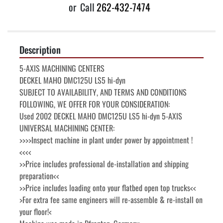
or
Call
262-432-7474
Description
5-AXIS MACHINING CENTERS

DECKEL MAHO DMC125U LS5 hi-dyn

SUBJECT TO AVAILABILITY, AND TERMS AND CONDITIONS 
FOLLOWING, WE OFFER FOR YOUR CONSIDERATION:

Used 2002 DECKEL MAHO DMC125U LS5 hi-dyn 5-AXIS 
UNIVERSAL MACHINING CENTER:

>>>>Inspect machine in plant under power by appointment !
<<<<

>>Price includes professional de-installation and shipping 
preparation<<

>>Price includes loading onto your flatbed open top trucks<<

>For extra fee same engineers will re-assemble & re-install on 
your floor!<
