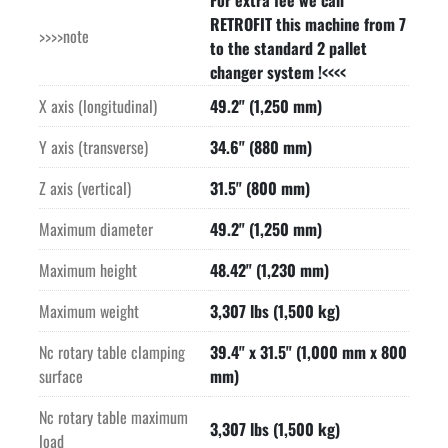
For extra fee we can
Coolant tempering(Coolant is chilled & temp controlled for 
RETROFIT this machine from 7
>>>>note
high accuracy)

to the standard 2 pallet
SMOG HOG Oil and Emulsion mist separator

changer system !<<<<
Optional high output chiller

X axis (longitudinal)
49.2" (1,250 mm)
Spray pistol with pump

Available books, manuals, documentation

Y axis (transverse)
34.6" (880 mm)
Price quoted is in United States Dollars
Z axis (vertical)
31.5" (800 mm)
Maximum diameter
49.2" (1,250 mm)
Maximum height
48.42" (1,230 mm)
Maximum weight
3,307 lbs (1,500 kg)
Nc rotary table clamping
39.4" x 31.5" (1,000 mm x 800
surface
mm)
Nc rotary table maximum
3,307 lbs (1,500 kg)
load