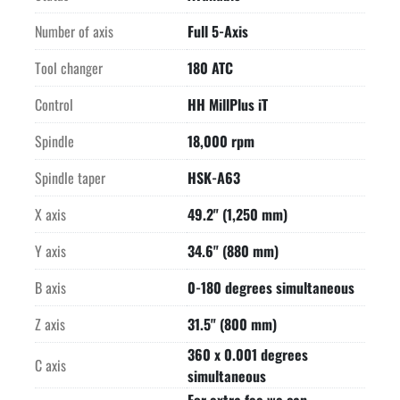
vertical position

0 degrees to the left -7 degrees (in direction of tool 
Number of axis
Full 5-Axis
magazine) and to

Tool changer
180 ATC
the right to horizontal position +180 degrees=3D187 degrees 
total swivel

Control
HH MillPlus iT
range

-MAIN SPINDLE DRIVE-

Spindle
18,000 rpm
-FEED DRIVES-

Spindle taper
HSK-A63
-180 POSITION TOOL CHANGER-

-COOLANT PUMP-

X axis
49.2" (1,250 mm)
-COOLANT THRU THE SPINDLE; WITH COOLANT TEMPERING-

-WEIGHT-

Y axis
34.6" (880 mm)
Load on machine base including 2 x workpiece weight    
35,494 lbs (16,100 kg)

B axis
0-180 degrees simultaneous
-EQUIPPED WITH-

Z axis
31.5" (800 mm)
Automatic pallet changer with 7 pallets total

BLUM Laser tool length measuring and broken tool detection

360 x 0.001 degrees
C axis
RENISHAW infrared parts measuring probe

simultaneous
Clamping hydraulics for working table
