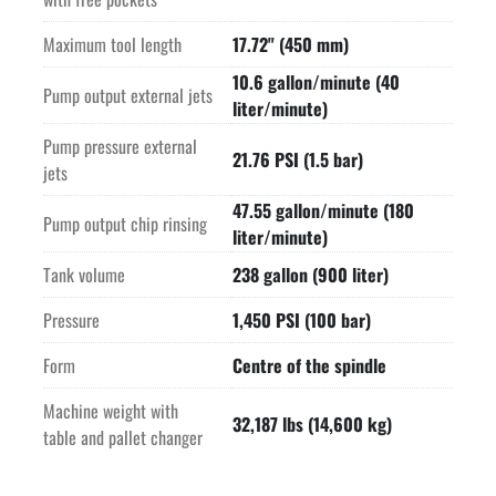
Maximum tool length
17.72" (450 mm)
10.6 gallon/minute (40
Pump output external jets
liter/minute)
Pump pressure external
21.76 PSI (1.5 bar)
jets
47.55 gallon/minute (180
Pump output chip rinsing
liter/minute)
Tank volume
238 gallon (900 liter)
Pressure
1,450 PSI (100 bar)
Form
Centre of the spindle
Machine weight with
32,187 lbs (14,600 kg)
table and pallet changer