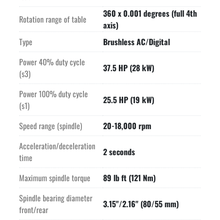
360 x 0.001 degrees (full 4th
Rotation range of table
axis)
Type
Brushless AC/Digital
Power 40% duty cycle
37.5 HP (28 kW)
(s3)
Power 100% duty cycle
25.5 HP (19 kW)
(s1)
Speed range (spindle)
20-18,000 rpm
Acceleration/deceleration
2 seconds
time
Maximum spindle torque
89 lb ft (121 Nm)
Spindle bearing diameter
3.15"/2.16" (80/55 mm)
front/rear