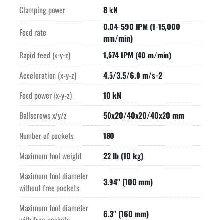
Clamping power
8 kN
0.04-590 IPM (1-15,000
Feed rate
mm/min)
Rapid feed (x-y-z)
1,574 IPM (40 m/min)
Acceleration (x-y-z)
4.5/3.5/6.0 m/s-2
Feed power (x-y-z)
10 kN
Ballscrews x/y/z
50x20/40x20/40x20 mm
Number of pockets
180
Maximum tool weight
22 lb (10 kg)
Maximum tool diameter
3.94" (100 mm)
without free pockets
Maximum tool diameter
6.3" (160 mm)
with free pockets