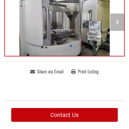
Share via Email
Print Listing
Contact Us