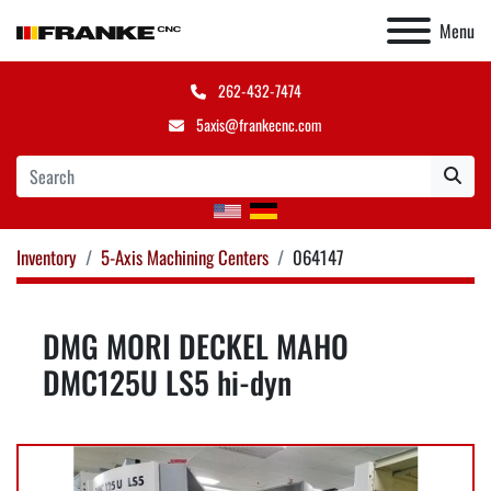
Menu
262-432-7474
5axis@frankecnc.com
Inventory
5-Axis Machining Centers
064147
DMG MORI DECKEL MAHO
DMC125U LS5 hi-dyn