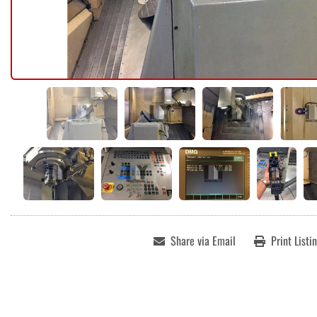
Share via Email
Print Listi