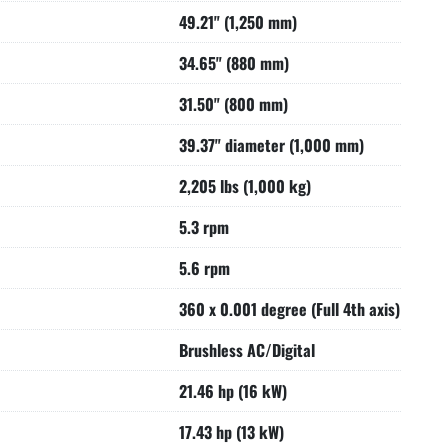
49.21" (1,250 mm)
34.65" (880 mm)
31.50" (800 mm)
39.37" diameter (1,000 mm)
2,205 lbs (1,000 kg)
5.3 rpm
5.6 rpm
360 x 0.001 degree (Full 4th axis)
Brushless AC/Digital
21.46 hp (16 kW)
17.43 hp (13 kW)