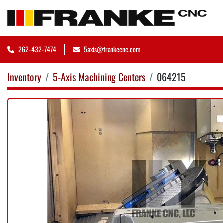
262-432-7474
5axis@frankecnc.com
Inventory
5-Axis Machining Centers
064215