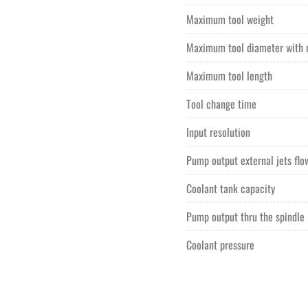
Maximum tool weight
Maximum tool diameter with 
Maximum tool length
Tool change time
Input resolution
Pump output external jets flo
Coolant tank capacity
Pump output thru the spindle
Coolant pressure