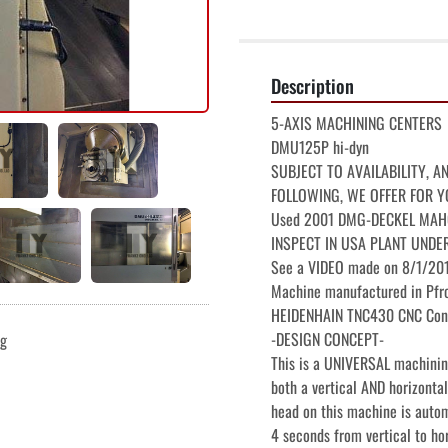
Description
5-AXIS MACHINING CENTERS

DMU125P hi-dyn

SUBJECT TO AVAILABILITY, A
FOLLOWING, WE OFFER FOR Y
Used 2001 DMG-DECKEL MAHO D
INSPECT IN USA PLANT UNDE
See a VIDEO made on 8/1/2017
Machine manufactured in Pfro
HEIDENHAIN TNC430 CNC Cont
-DESIGN CONCEPT-

ng
This is a UNIVERSAL machining
both a vertical AND horizontal
head on this machine is autom
4 seconds from vertical to hor