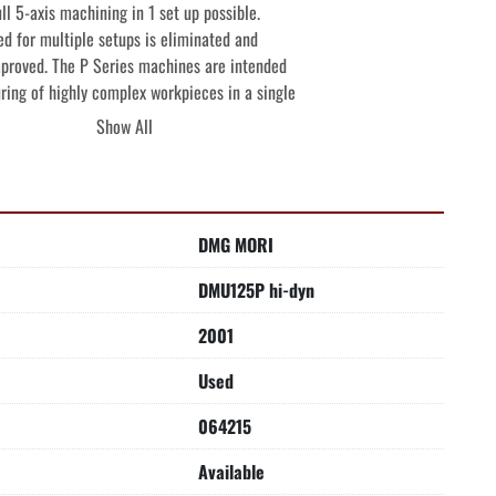
ll 5-axis machining in 1 set up possible.

d for multiple setups is eliminated and

proved. The P Series machines are intended

ring of highly complex workpieces in a single

nd large batches with the high production

Show All
ssure CTS (Coolant Thru The Spindle) and

 bearings on both sides-

DMG MORI
45 degrees, from working spindle +30 degrees

NG HEAD-

DMU125P hi-dyn
al to vertical in approximately 4 seconds.

his machine 2 machines in one because both

2001
ning is possible with one workpiece clamping.

Used
tary table 5-Sided, full 5-Axis machining is

lamping.

064215
ASTER (GEARED HEADSTOCK)-

Available

