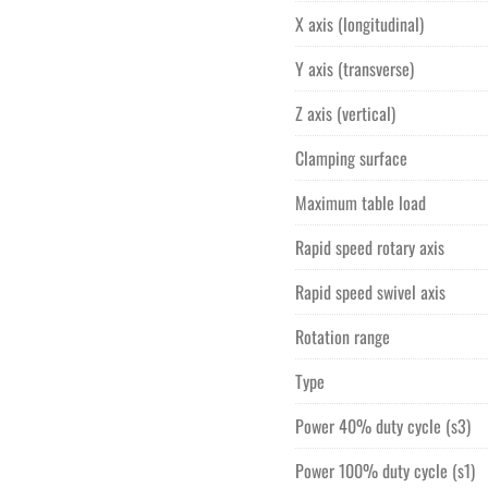
X axis (longitudinal)
Y axis (transverse)
Z axis (vertical)
Clamping surface
Maximum table load
Rapid speed rotary axis
Rapid speed swivel axis
Rotation range
Type
Power 40% duty cycle (s3)
Power 100% duty cycle (s1)