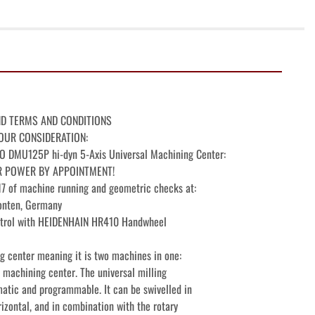
ND TERMS AND CONDITIONS

OUR CONSIDERATION:

MU125P hi-dyn 5-Axis Universal Machining Center:

R POWER BY APPOINTMENT!

 of machine running and geometric checks at:

nten, Germany

rol with HEIDENHAIN HR410 Handwheel

 center meaning it is two machines in one:

 machining center. The universal milling

atic and programmable. It can be swivelled in

izontal, and in combination with the rotary
