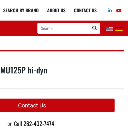
linkedin
you
SEARCH BY BRAND
ABOUT US
CONTACT US
MU125P hi-dyn
Contact Us
or
Call
262-432-7474