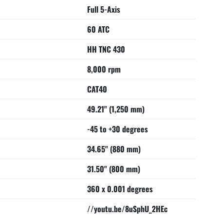
o neighbouring empty pockets    3.94" (100 mm)

Full 5-Axis
roximately 15 seconds vertical, 7 sec horiz

60 ATC
X/Y/Z AXES DIRECT PATH MEASURING SYSTEM-

RS B/C AXES DIRECT PATH MEASURING SYSTEM-

HH TNC 430
UMP ON OUTSIDE OF SPINDLE-

THRU THE SPINDLE-

8,000 rpm
CAT40
n

asuring probe

49.21" (1,250 mm)
h/diameter measuring

-45 to +30 degrees
lders come with the machine
34.65" (880 mm)
31.50" (800 mm)
360 x 0.001 degrees
//youtu.be/8uSphU_2HEc