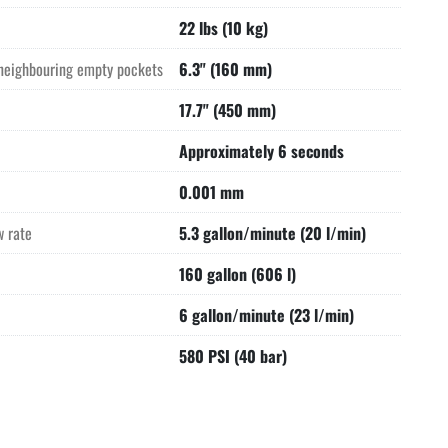
22 lbs (10 kg)
neighbouring empty pockets
6.3" (160 mm)
17.7" (450 mm)
Approximately 6 seconds
0.001 mm
w rate
5.3 gallon/minute (20 l/min)
160 gallon (606 l)
6 gallon/minute (23 l/min)
580 PSI (40 bar)