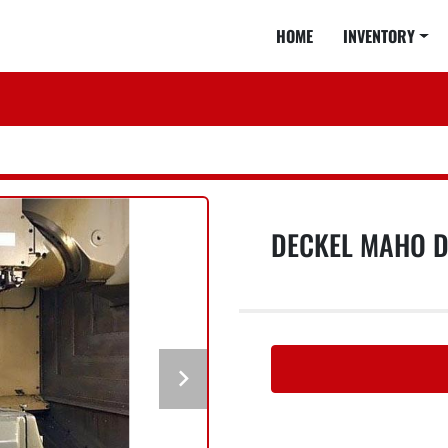
HOME
INVENTORY
DECKEL MAHO D