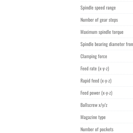
Spindle speed range
Number of gear steps
Maximum spindle torque
Spindle bearing diameter fron
Clamping force
Feed rate (x-y-z)
Rapid feed (x-y-z)
Feed power (x-y-z)
Ballscrew x/y/z
Magazine type
Number of pockets