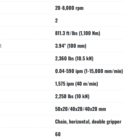
20-8,000 rpm
2
811.3 ft/lbs (1,100 Nm)
t
3.94" (100 mm)
2,360 lbs (10.5 kN)
0.04-590 ipm (1-15,000 mm/min)
1,575 ipm (40 m/min)
2,250 lbs (10 kN)
50x20/40x20/40x20 mm
Chain, horizontal, double gripper
60