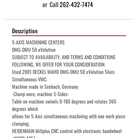
or
Call
262-432-7474
Description
5-AXIS MACHINING CENTERS

DMG-DMU 50 eVolution

SUBJECT TO AVAILABILITY, AND TERMS AND CONDITIONS 
FOLLOWING, WE OFFER FOR YOUR CONSIDERATION:

Used 2001 DECKEL MAHO DMG-DMU 50 eVolution 5Axis 
Simultaneous VMC:

Machine made in Seebach, Germany

-Clamp once, machine 5-Sides-

Table on machine swivels 0-180 degrees and rotates 360 
degrees which

allows for 5-Axis simultaneous machining with one work piece 
clamping.

HEIDENHAIN Millplus CNC control with electronic handwheel
