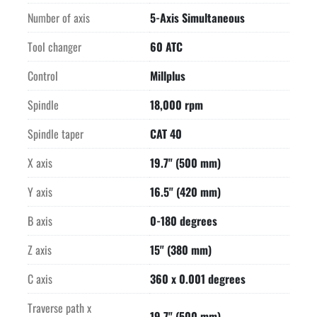
RENISHAW MP10 infrared parts measuring probe

Number of axis
5-Axis Simultaneous
Buy this machine for as low as $1,753.00 per month for 48 
months with

Tool changer
60 ATC
$1.00 Purchase Option!*

*Subject to credit review and approval.

Control
Millplus
Vise shown in photos does not come with the machine

Spindle
18,000 rpm
Price quoted in US Dollars, Purchase Point is Hartland, WI 
53029
Spindle taper
CAT 40
X axis
19.7" (500 mm)
Y axis
16.5" (420 mm)
B axis
0-180 degrees
Z axis
15" (380 mm)
C axis
360 x 0.001 degrees
Traverse path x
19.7" (500 mm)