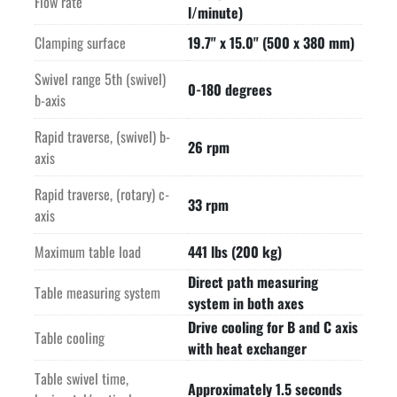
Flow rate
l/minute)
Clamping surface
19.7" x 15.0" (500 x 380 mm)
Swivel range 5th (swivel)
0-180 degrees
b-axis
Rapid traverse, (swivel) b-
26 rpm
axis
Rapid traverse, (rotary) c-
33 rpm
axis
Maximum table load
441 lbs (200 kg)
Direct path measuring
Table measuring system
system in both axes
Drive cooling for B and C axis
Table cooling
with heat exchanger
Table swivel time,
Approximately 1.5 seconds