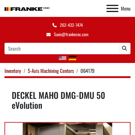
Menu
262-432-7474
5axis@frankecnc.com
Inventory
5-Axis Machining Centers
064179
DECKEL MAHO DMG-DMU 50
eVolution