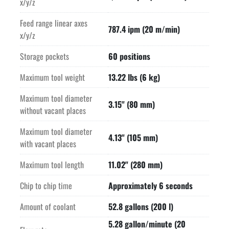
x/y/z
Feed range linear axes
787.4 ipm (20 m/min)
x/y/z
Storage pockets
60 positions
Maximum tool weight
13.22 lbs (6 kg)
Maximum tool diameter
3.15" (80 mm)
without vacant places
Maximum tool diameter
4.13" (105 mm)
with vacant places
Maximum tool length
11.02" (280 mm)
Chip to chip time
Approximately 6 seconds
Amount of coolant
52.8 gallons (200 l)
5.28 gallon/minute (20