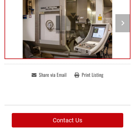
Share via Email
Print Listing
Contact Us