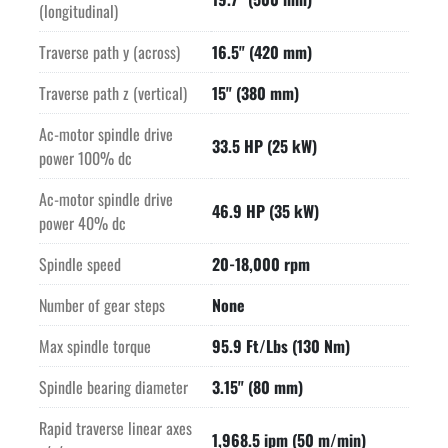
(longitudinal)
Traverse path y (across)
16.5" (420 mm)
Traverse path z (vertical)
15" (380 mm)
Ac-motor spindle drive
33.5 HP (25 kW)
power 100% dc
Ac-motor spindle drive
46.9 HP (35 kW)
power 40% dc
Spindle speed
20-18,000 rpm
Number of gear steps
None
Max spindle torque
95.9 Ft/Lbs (130 Nm)
Spindle bearing diameter
3.15" (80 mm)
Rapid traverse linear axes
1,968.5 ipm (50 m/min)