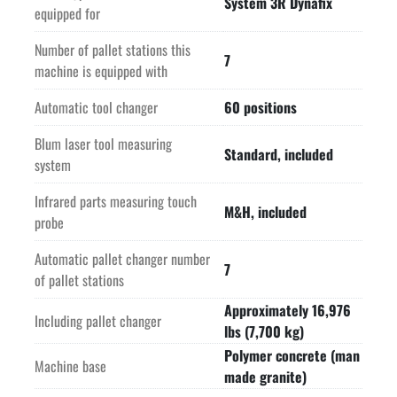
System 3R Dynafix
equipped for
Number of pallet stations this
7
machine is equipped with
Automatic tool changer
60 positions
Blum laser tool measuring
Standard, included
system
Infrared parts measuring touch
M&H, included
probe
Automatic pallet changer number
7
of pallet stations
Approximately 16,976
Including pallet changer
lbs (7,700 kg)
Polymer concrete (man
Machine base
made granite)