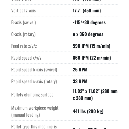
Vertical z-axis
17.7" (450 mm)
B-axis (swivel)
-115/+30 degrees
C-axis (rotary)
n x 360 degrees
Feed rate x/y/z
590 IPM (15 m/min)
Rapid speed x/y/z
866 IPM (22 m/min)
Rapid speed b-axis (swivel)
25 RPM
Rapid speed c-axis (rotary)
33 RPM
11.02" x 11.02" (280 mm
Pallets clamping surface
x 280 mm)
Maximum workpiece weight
441 lbs (200 kg)
(manual loading)
Pallet type this machine is