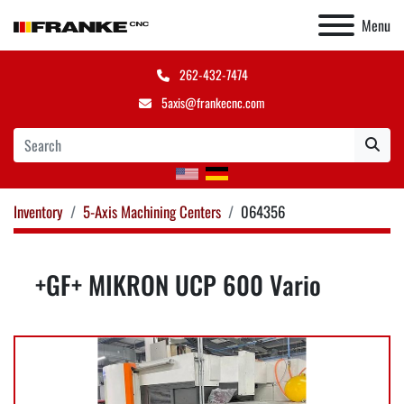
Menu
262-432-7474
5axis@frankecnc.com
Inventory
5-Axis Machining Centers
064356
+GF+ MIKRON UCP 600 Vario