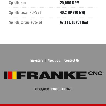
Spindle rpm
20,000 RPM
Spindle power 40% ed
40.2 HP (30 kW)
Spindle torque 40% ed
67.1 Ft/Lb (91 Nm)
Inventory
About Us
Contact Us
© Copyright
FRANKE CNC
2026