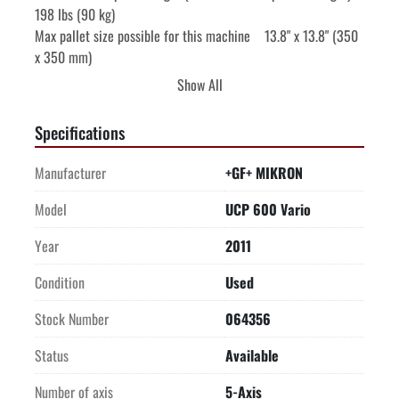
198 lbs (90 kg)

Max pallet size possible for this machine    13.8" x 13.8" (350 
x 350 mm)

All feed motors are liquid-cooled

Show All
Direct measuring system Heidenhain rotary encoders

AUTOMATION

Specifications
WEIGHT

STEPTEC SWISS MADE SPINDLE

Manufacturer
+GF+ MIKRON
EQUIPPED WITH:

Chip conveyor

Model
UCP 600 Vario
Spray gun

Year
2011
Direct measuring system Heidenhain glass scales X/Y/Z, 
Encoders B,C

Condition
Used
Oil & Emulsion mist separator

External spindle chiller

Stock Number
064356
Coolant tank w/paper filter and 70 bar (1,015 PSI) coolant thru 
Status
Available
spindle
Number of axis
5-Axis