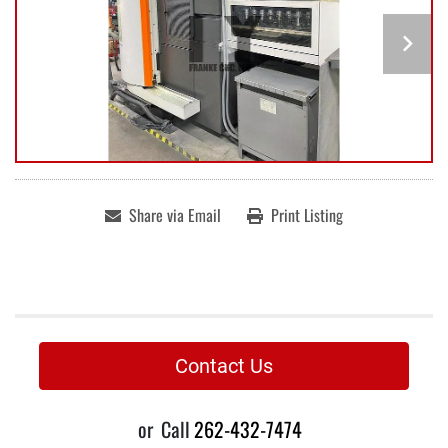
Share via Email
Print Listing
Contact Us
or
Call
262-432-7474