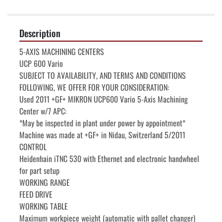
Description
5-AXIS MACHINING CENTERS

UCP 600 Vario

SUBJECT TO AVAILABILITY, AND TERMS AND CONDITIONS

FOLLOWING, WE OFFER FOR YOUR CONSIDERATION:

Used 2011 +GF+ MIKRON UCP600 Vario 5-Axis Machining 
Center w/7 APC:

*May be inspected in plant under power by appointment*

Machine was made at +GF+ in Nidau, Switzerland 5/2011

CONTROL

Heidenhain iTNC 530 with Ethernet and electronic handwheel 
for part setup

WORKING RANGE

FEED DRIVE

WORKING TABLE

Maximum workpiece weight (automatic with pallet changer)    