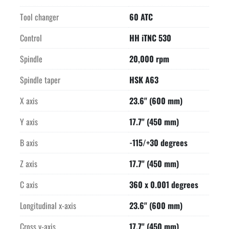
Tool changer
60 ATC
Control
HH iTNC 530
Spindle
20,000 rpm
Spindle taper
HSK A63
X axis
23.6" (600 mm)
Y axis
17.7" (450 mm)
B axis
-115/+30 degrees
Z axis
17.7" (450 mm)
C axis
360 x 0.001 degrees
Longitudinal x-axis
23.6" (600 mm)
Cross y-axis
17.7" (450 mm)