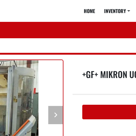
HOME
INVENTORY
+GF+ MIKRON U