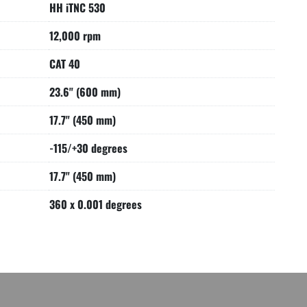
HH iTNC 530
12,000 rpm
CAT 40
23.6" (600 mm)
17.7" (450 mm)
-115/+30 degrees
17.7" (450 mm)
360 x 0.001 degrees