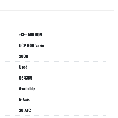
+GF+ MIKRON
UCP 600 Vario
2008
Used
064385
Available
5-Axis
30 ATC