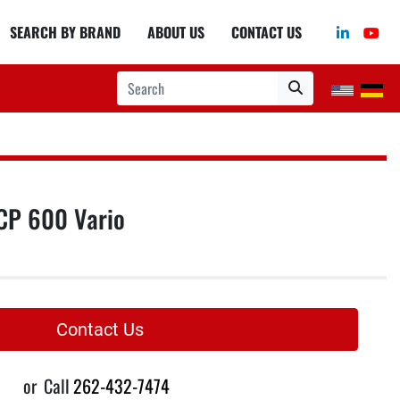
linkedin
you
SEARCH BY BRAND
ABOUT US
CONTACT US
CP 600 Vario
Contact Us
or
Call
262-432-7474