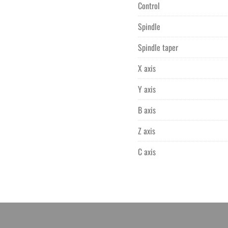
Control
Spindle
Spindle taper
X axis
Y axis
B axis
Z axis
C axis