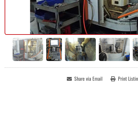
Share via Email
Print Listi