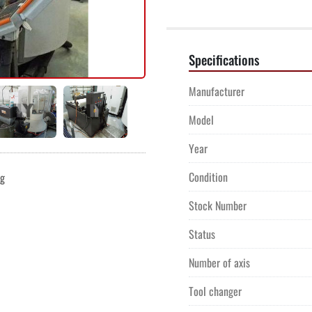
Specifications
Manufacturer
Model
Year
Condition
ng
Stock Number
Status
Number of axis
Tool changer