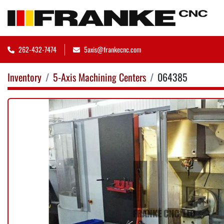
262-432-7474
5axis@frankecnc.com
Inventory
5-Axis Machining Centers
064385