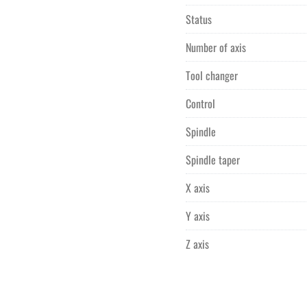
Status
Number of axis
Tool changer
Control
Spindle
Spindle taper
X axis
Y axis
Z axis