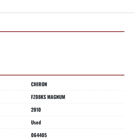
CHIRON
FZ08KS MAGNUM
2010
Used
064405