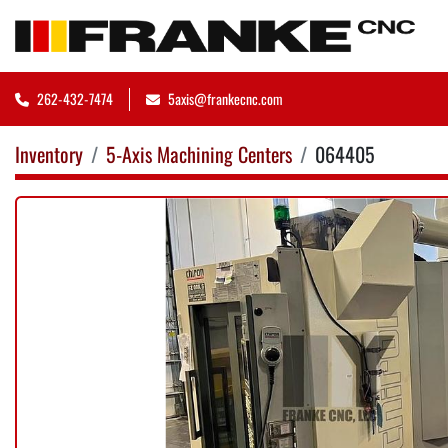
262-432-7474
5axis@frankecnc.com
Inventory
5-Axis Machining Centers
064405