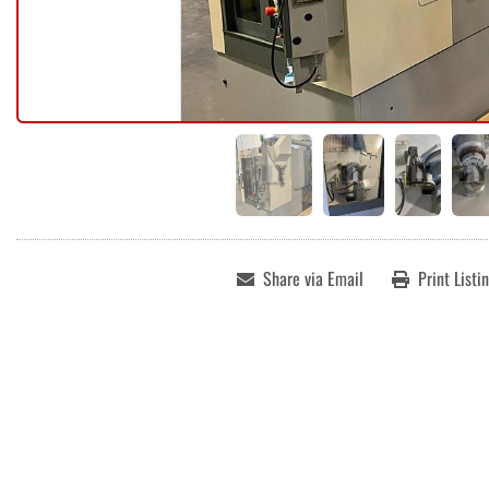
Share via Email
Print Listi