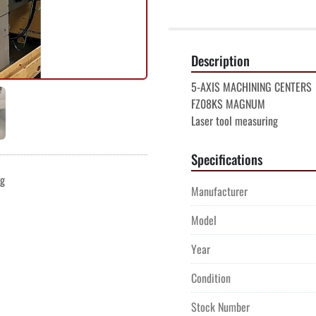
Description
5-AXIS MACHINING CENTERS

FZ08KS MAGNUM

Laser tool measuring
Specifications
ng
Manufacturer
Model
Year
Condition
Stock Number