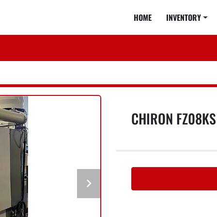
HOME
INVENTORY
CHIRON FZ08K