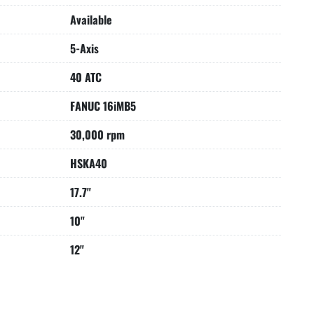
Available
5-Axis
40 ATC
FANUC 16iMB5
30,000 rpm
HSKA40
17.7"
10"
12"