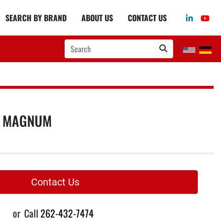
linkedin
you
SEARCH BY BRAND
ABOUT US
CONTACT US
S MAGNUM
Contact Us
or
Call
262-432-7474