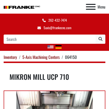
Menu
262-432-7474
5axis@frankecnc.com
Inventory
5-Axis Machining Centers
064150
MIKRON MILL UCP 710