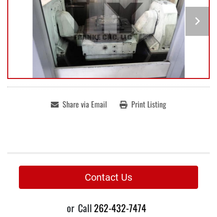
Share via Email
Print Listing
Contact Us
or
Call
262-432-7474