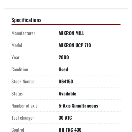
Specifications
Manufacturer
MIKRON MILL
Model
MIKRON UCP 710
Year
2000
Condition
Used
Stock Number
064150
Status
Available
Number of axis
5-Axis Simultaneous
Tool changer
30 ATC
Control
HH TNC 430