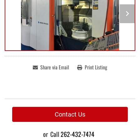
Share via Email
Print Listing
Contact Us
or
Call
262-432-7474