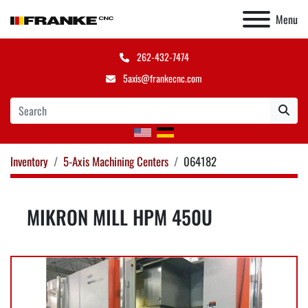
Menu
262-432-7474
5axis@frankecnc.com
Inventory
5-Axis Machining Centers
064182
MIKRON MILL HPM 450U