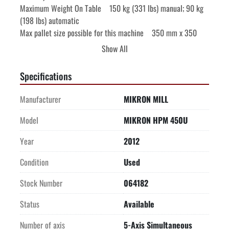
Maximum Weight On Table    150 kg (331 lbs) manual; 90 kg 
(198 lbs) automatic

Max pallet size possible for this machine    350 mm x 350 
mm (13.8" x 13.8")

Show All
-FEED DRIVES-

-STEPTEC SWISS MADE SPINDLE-

Specifications
-120 POSITION TOOL TOWER-

-EQUIPPED WITH-

Manufacturer
MIKRON MILL
Complete machine enclosure

Pallet changer Dynafix 280x280

Model
MIKRON HPM 450U
Spindle chiller

Year
2012
Direct measuring system Heidenhain glass scales X/Y/Z, 
Encoders B,C

Condition
Used
120 position tool tower

18-70 bar (261 PSI-1,015 PSI) Coolant Thru The Spindle

Stock Number
064182
Paper band micro filter system 650 liter (172 gallon) capacity 
Status
Available
tank

BLUM laser tool measuring of tool length and diameter

Number of axis
5-Axis Simultaneous