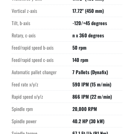
Vertical z-axis
17.72" (450 mm)
Tilt, b-axis
-120/+45 degrees
Rotary, c-axis
n x 360 degrees
Feed/rapid speed b-axis
50 rpm
Feed/rapid speed c-axis
140 rpm
Automatic pallet changer
7 Pallets (Dynafix)
Feed rate x/y/z
590 IPM (15 m/min)
Rapid speed x/y/z
866 IPM (22 m/min)
Spindle rpm
20,000 RPM
Spindle power
40.2 HP (30 kW)
Spindle torque
67.1 Ft/Lb (91 Nm)