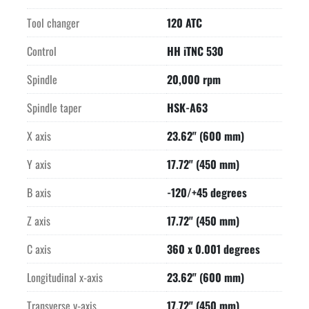
M&H Infrared Parts Measuring Touch Probe

Lift-up Chip Conveyor

Tool changer
120 ATC
Spray Gun

Beacon

Control
HH iTNC 530
Blow-off unit for laser measuring system

Spindle
20,000 rpm
All feed motors are liquid-cooled
Spindle taper
HSK-A63
X axis
23.62" (600 mm)
Y axis
17.72" (450 mm)
B axis
-120/+45 degrees
Z axis
17.72" (450 mm)
C axis
360 x 0.001 degrees
Longitudinal x-axis
23.62" (600 mm)
Transverse y-axis
17.72" (450 mm)