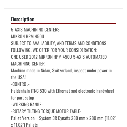
Description
5-AXIS MACHINING CENTERS

MIKRON HPM 450U

SUBJECT TO AVAILABILITY, AND TERMS AND CONDITIONS 
FOLLOWING, WE OFFER FOR YOUR CONSIDERATION:

ONE USED 2012 MIKRON HPM 450U 5-AXIS AUTOMATED 
MACHINING CENTER:

Machine made in Nidau, Switzerland, inspect under power in 
the USA!

-CONTROL-

Heidenhain iTNC 530 with Ethernet and electronic handwheel 
for part setup

-WORKING RANGE-

-ROTARY TILTING TORQUE MOTOR TABLE-

Pallet Version    System 3R Dynafix 280 mm x 280 mm (11.02" 
x 11.02") Pallets
