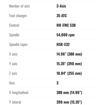
resolution

Number of axis
3-Axis
Watercooled high frequency spindle with HSK-E32 interface

Minimum lubrication quantity unit for hard milling

Tool changer
35 ATC
Ethernet interface for control

15" TFT color display on control

Control
HH iTNC 530
Overpressure protection on linear scales and spindle

Spindle
54,000 rpm
Digital drives technology

User friendly command interface

Spindle taper
HSK-E32
Price quoted is in US Dollars

Purchase Point is Jackson, WI

X axis
14.96" (380 mm)
Technical specifications are subject to verification by buyer
Y axis
15.35" (390 mm)
Z axis
10.04" (255 mm)
Axis
3
X longitudinal
380 mm (14.96")
Y lateral
390 mm (15.35")