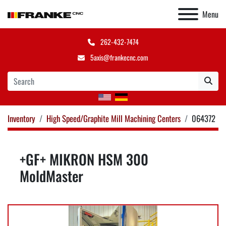
Menu
262-432-7474
5axis@frankecnc.com
Inventory
High Speed/Graphite Mill Machining Centers
064372
+GF+ MIKRON HSM 300
MoldMaster