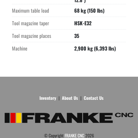
12.8")
Maximum table load
68 kg (150 lbs)
Tool magazine taper
HSK-E32
Tool magazine places
35
Machine
2,900 kg (6,393 lbs)
Inventory
About Us
Contact Us
© Copyright
FRANKE CNC
2026