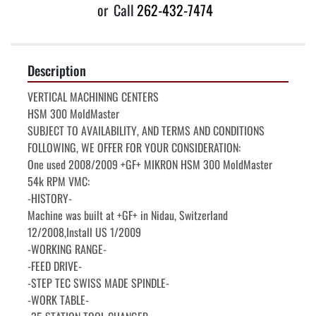
or
Call
262-432-7474
Description
VERTICAL MACHINING CENTERS

HSM 300 MoldMaster

SUBJECT TO AVAILABILITY, AND TERMS AND CONDITIONS

FOLLOWING, WE OFFER FOR YOUR CONSIDERATION:

One used 2008/2009 +GF+ MIKRON HSM 300 MoldMaster 
54k RPM VMC:

-HISTORY-

Machine was built at +GF+ in Nidau, Switzerland 
12/2008,Install US 1/2009

-WORKING RANGE-

-FEED DRIVE-

-STEP TEC SWISS MADE SPINDLE-

-WORK TABLE-
