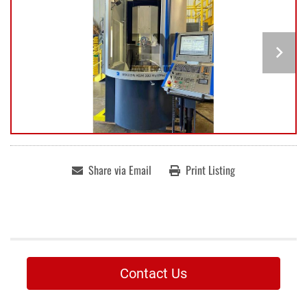
Share via Email
Print Listing
Contact Us