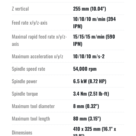
Z vertical
255 mm (10.04")
10/10/10 m/min (394
Feed rate x/y/z-axis
IPM)
Maximal rapid feed rate x/y/z-
15/15/15 m/min (590
axis
IPM)
Maximum acceleration x/y/z
10/10/10 m/s-2
Spindle speed rate
54,000 rpm
Spindle power
6.5 kW (8.72 HP)
Spindle torque
3.4 Nm (2.51 lb-ft)
Maximum tool diameter
8 mm (0.32")
Maximum tool length
80 mm (3.15")
410 x 325 mm (16.1" x
Dimensions