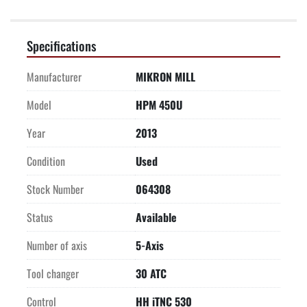
Specifications
Manufacturer
MIKRON MILL
Model
HPM 450U
Year
2013
Condition
Used
Stock Number
064308
Status
Available
Number of axis
5-Axis
Tool changer
30 ATC
Control
HH iTNC 530