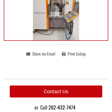
Share via Email
Print Listing
Contact Us
or
Call
262-432-7474