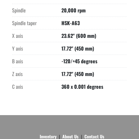
Spindle
20,000 rpm
Spindle taper
HSK-A63
X axis
23.62" (600 mm)
Y axis
17.72" (450 mm)
B axis
-120/+45 degrees
Z axis
17.72" (450 mm)
C axis
360 x 0.001 degrees
Inventory
About Us
Contact Us