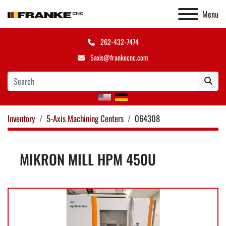
Menu
262-432-7474
5axis@frankecnc.com
Inventory
5-Axis Machining Centers
064308
MIKRON MILL HPM 450U